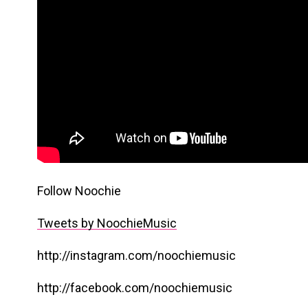
Follow Noochie
Tweets by NoochieMusic
http://instagram.com/noochiemusic
http://facebook.com/noochiemusic