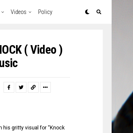
Videos
Policy
CK ( Video )
usic
 his gritty visual for “Knock