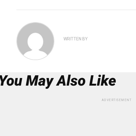
WRITTEN BY
You May Also Like
ADVERTISEMENT