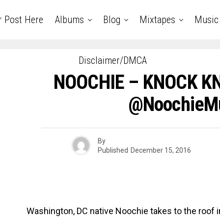
r Post Here
Albums
Blog
Mixtapes
Music
Disclaimer/DMCA
NOOCHIE – KNOCK KNO
@NoochieM
By
Published
December 15, 2016
Washington, DC native Noochie takes to the roof in