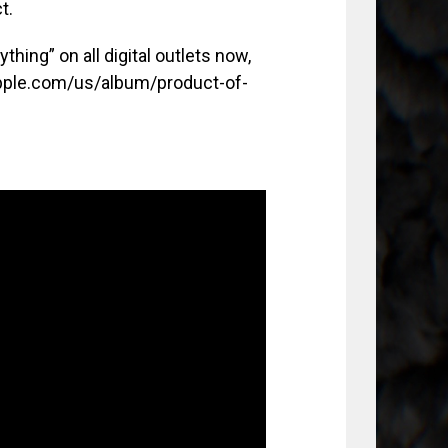
t.
hing” on all digital outlets now,
.apple.com/us/album/product-of-