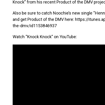
Knock” from his recent Product of the DMV projec
Also be sure to catch Noochie’s new single “Hennyt
and get Product of the DMV here: https://itunes
the-dmv/id1153846937
Watch “Knock Knock” on YouTube: