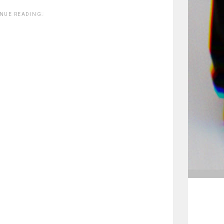
INUE READING.