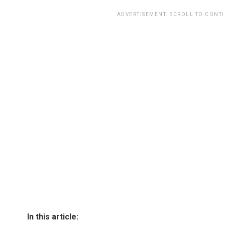
ADVERTISEMENT. SCROLL TO CONT
In this article: