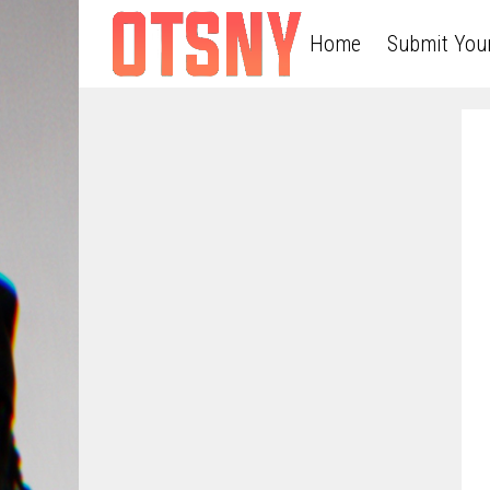
Home
Submit You