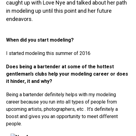
caught up with Love Nye and talked about her path
in modeling up until this point and her future
endeavors.
When did you start modeling?
I started modeling this summer of 2016
Does being a bartender at some of the hottest
gentleman’s clubs help your modeling career or does
it hinder, it and why?
Being a bartender definitely helps with my modeling
career because you run into all types of people from
upcoming artists, photographers, etc . It’s definitely a
boost and gives you an opportunity to meet different
people.