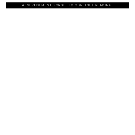
ADVERTISEMENT. SCROLL TO CONTINUE READING.