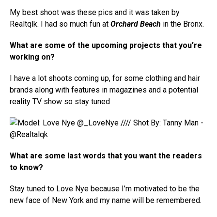
My best shoot was these pics and it was taken by
Realtqlk. I had so much fun at
Orchard Beach
in the Bronx.
What are some of the upcoming projects that you’re
working on?
I have a lot shoots coming up, for some clothing and hair
brands along with features in magazines and a potential
reality TV show so stay tuned
What are some last words that you want the readers
to know?
Stay tuned to Love Nye because I’m motivated to be the
new face of New York and my name will be remembered.