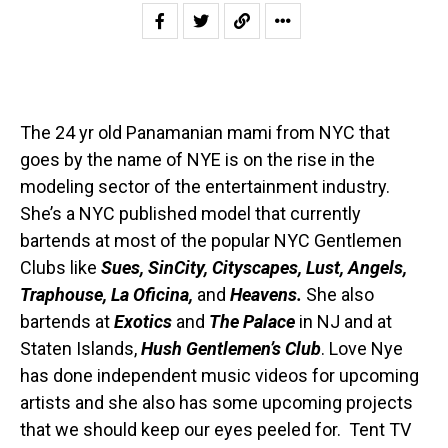
The 24 yr old Panamanian mami from NYC that
goes by the name of NYE is on the rise in the
modeling sector of the entertainment industry.
She’s a NYC published model that currently
bartends at most of the popular NYC Gentlemen
Clubs like
Sues, SinCity, Cityscapes, Lust, Angels,
Traphouse, La Oficina,
and
Heavens.
She also
bartends at
Exotics
and
The Palace
in NJ and at
Staten Islands,
Hush Gentlemen’s Club
. Love Nye
has done independent music videos for upcoming
artists and she also has some upcoming projects
that we should keep our eyes peeled for. Tent TV