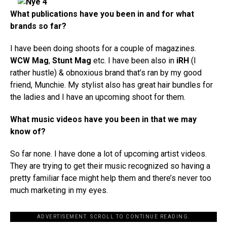
What publications have you been in and for what
brands so far?
I have been doing shoots for a couple of magazines.
WCW Mag
,
Stunt Mag
etc. I have been also in
iRH
(I
rather hustle) & obnoxious brand that’s ran by my good
friend, Munchie. My stylist also has great hair bundles for
the ladies and I have an upcoming shoot for them.
What music videos have you been in that we may
know of?
So far none. I have done a lot of upcoming artist videos.
They are trying to get their music recognized so having a
pretty familiar face might help them and there’s never too
much marketing in my eyes.
ADVERTISEMENT. SCROLL TO CONTINUE READING.