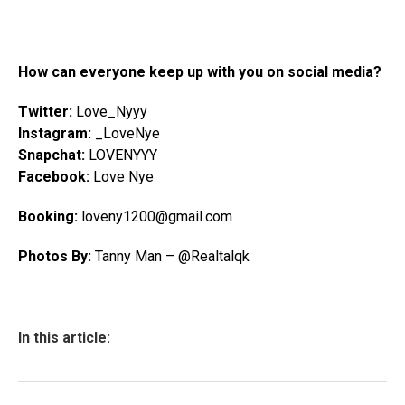
How can everyone keep up with you on social media?
Twitter:
Love_Nyyy
Instagram:
_LoveNye
Snapchat:
LOVENYYY
Facebook:
Love Nye
Booking:
loveny1200
@gmail.com
Photos By:
Tanny Man – @Realtalqk
In this article: