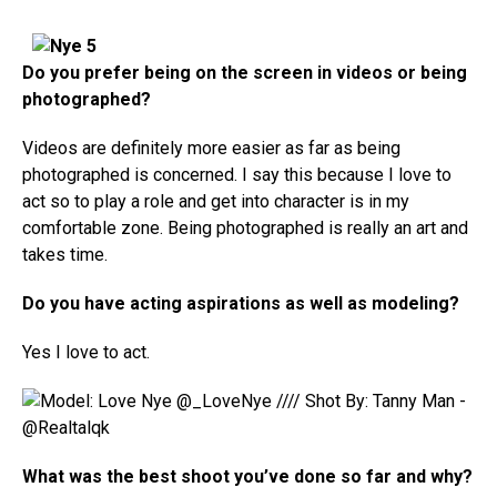
Do you prefer being on the screen in videos or being
photographed?
Videos are definitely more easier as far as being
photographed is concerned. I say this because I love to
act so to play a role and get into character is in my
comfortable zone. Being photographed is really an art and
takes time.
Do you have acting aspirations as well as modeling?
Yes I love to act.
What was the best shoot you’ve done so far and why?