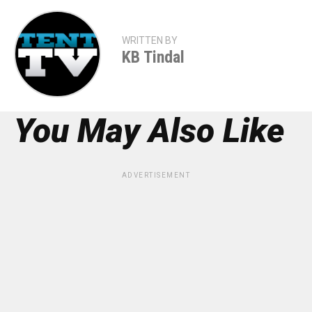
WRITTEN BY
KB Tindal
You May Also Like
ADVERTISEMENT