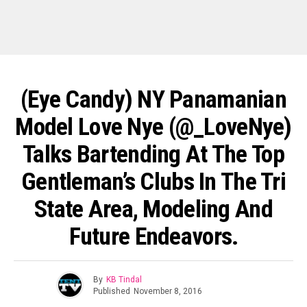
(Eye Candy) NY Panamanian
Model Love Nye (@_LoveNye)
Talks Bartending At The Top
Gentleman’s Clubs In The Tri
State Area, Modeling And
Future Endeavors.
By
KB Tindal
Published
November 8, 2016