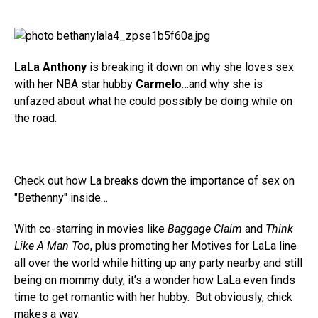
LaLa Anthony
is breaking it down on why she loves sex
with her NBA star hubby
Carmelo
…and why she is
unfazed about what he could possibly be doing while on
the road.
Check out how La breaks down the importance of sex on
"Bethenny" inside…
With co-starring in movies like
Baggage Claim
and
Think
Like A Man Too
, plus promoting her Motives for LaLa line
all over the world while hitting up any party nearby and still
being on mommy duty, it’s a wonder how LaLa even finds
time to get romantic with her hubby. But obviously, chick
makes a way.