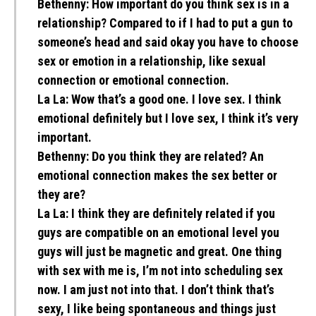
Bethenny:
How important do you think sex is in a
relationship? Compared to if I had to put a gun to
someone’s head and said okay you have to choose
sex or emotion in a relationship, like sexual
connection or emotional connection.
La La:
Wow that’s a good one. I love sex. I think
emotional definitely but I love sex, I think it’s very
important.
Bethenny:
Do you think they are related? An
emotional connection makes the sex better or
they are?
La La:
I think they are definitely related if you
guys are compatible on an emotional level you
guys will just be magnetic and great. One thing
with sex with me is, I’m not into scheduling sex
now. I am just not into that. I don’t think that’s
sexy, I like being spontaneous and things just