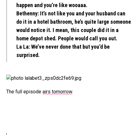
happen and you’re like wooaaa.
Bethenny:
It’s not like you and your husband can
do it in a hotel bathroom, he’s quite large someone
would notice it. I mean, this couple did it in a
home depot shed. People would call you out.
La La:
We’ve never done that but you’d be
surprised.
The full episode
airs tomorrow
.
,