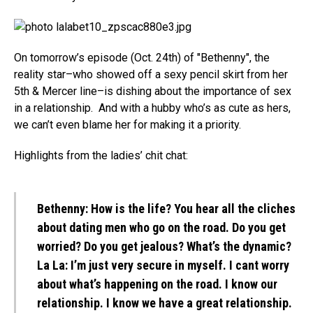
On tomorrow’s episode (Oct. 24th) of "Bethenny", the
reality star–who showed off a sexy pencil skirt from her
5th & Mercer line–is dishing about the importance of sex
in a relationship. And with a hubby who’s as cute as hers,
we can’t even blame her for making it a priority.
Highlights from the ladies’ chit chat:
Bethenny:
How is the life? You hear all the cliches
about dating men who go on the road. Do you get
worried? Do you get jealous? What’s the dynamic?
La La:
I’m just very secure in myself. I cant worry
about what’s happening on the road. I know our
relationship. I know we have a great relationship.