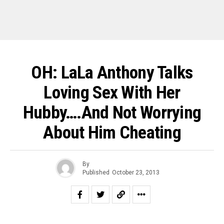
OH: LaLa Anthony Talks
Loving Sex With Her
Hubby….And Not Worrying
About Him Cheating
By
Published
October 23, 2013