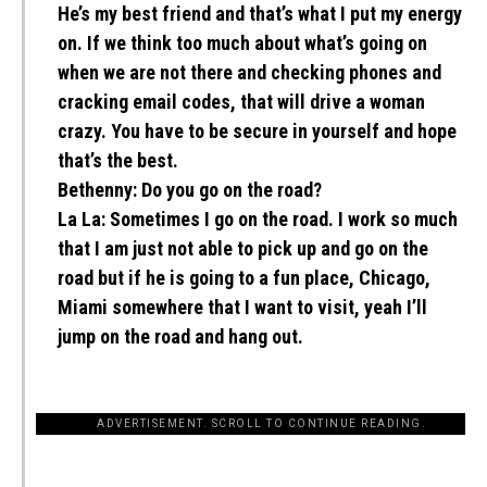
He’s my best friend and that’s what I put my energy
on. If we think too much about what’s going on
when we are not there and checking phones and
cracking email codes, that will drive a woman
crazy. You have to be secure in yourself and hope
that’s the best.
Bethenny:
Do you go on the road?
La La:
Sometimes I go on the road. I work so much
that I am just not able to pick up and go on the
road but if he is going to a fun place, Chicago,
Miami somewhere that I want to visit, yeah I’ll
jump on the road and hang out.
ADVERTISEMENT. SCROLL TO CONTINUE READING.