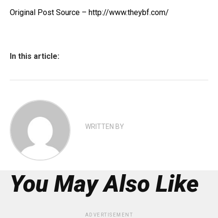
Original Post Source – http://www.theybf.com/
In this article:
WRITTEN BY
You May Also Like
ADVERTISEMENT