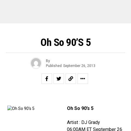
Oh So 90’s 5
By
Published
September 26, 2013
Oh So 90’s 5
Artist : DJ Grady
06:00AM ET September 26