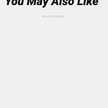
You May Also Like
ADVERTISEMENT