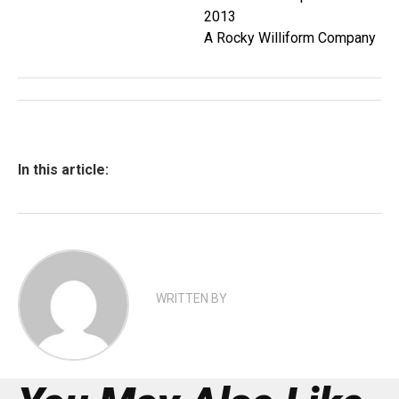
2013
A Rocky Williform Company
In this article:
WRITTEN BY