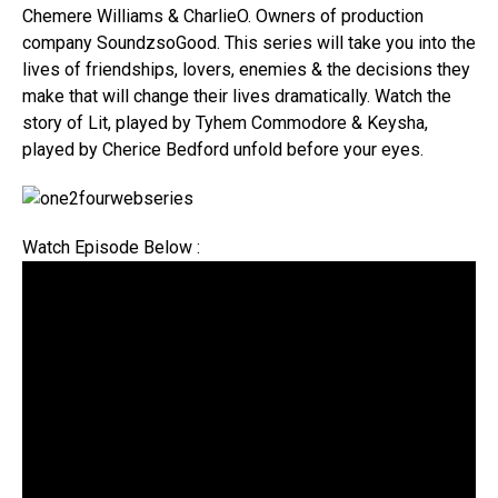
Chemere Williams & CharlieO. Owners of production
company SoundzsoGood. This series will take you into the
lives of friendships, lovers, enemies & the decisions they
make that will change their lives dramatically. Watch the
story of Lit, played by Tyhem Commodore & Keysha,
played by Cherice Bedford unfold before your eyes.
Watch Episode Below :