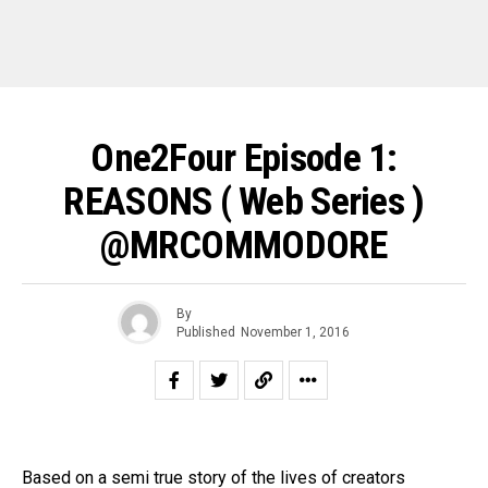
One2Four Episode 1:
REASONS ( Web Series )
@MRCOMMODORE
By
Published
November 1, 2016
Based on a semi true story of the lives of creators