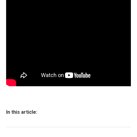
In this article: