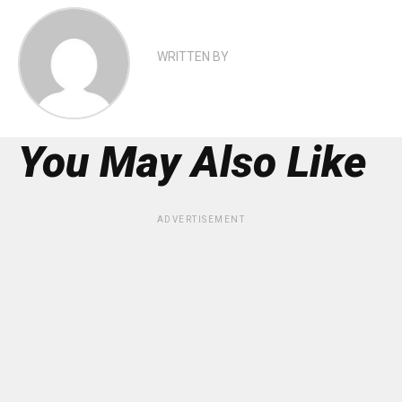
WRITTEN BY
You May Also Like
ADVERTISEMENT