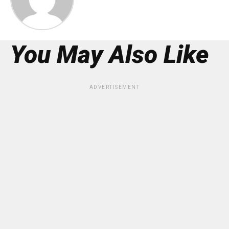
You May Also Like
ADVERTISEMENT