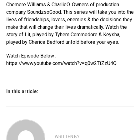
Chemere Williams & CharlieO. Owners of production
company SoundzsoGood. This series will take you into the
lives of friendships, lovers, enemies & the decisions they
make that will change their lives dramatically. Watch the
story of Lit, played by Tyhem Commodore & Keysha,
played by Cherice Bedford unfold before your eyes.
Watch Episode Below :
https://www.youtube.com/watch?v=q0w2TtZzU4Q
In this article:
WRITTEN BY