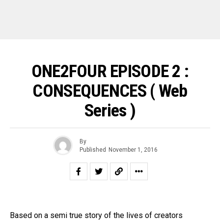
ONE2FOUR EPISODE 2 :
CONSEQUENCES ( Web
Series )
By
Published
November 1, 2016
Based on a semi true story of the lives of creators