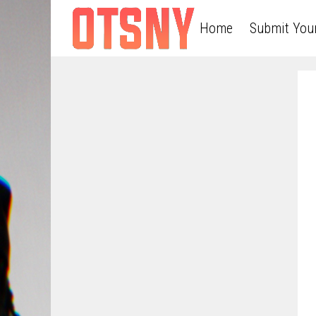
Home
Submit You