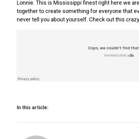
Lonnie. This is Mississippi finest right here we a
together to create something for everyone that 
never tell you about yourself. Check out this crazy
In this article: