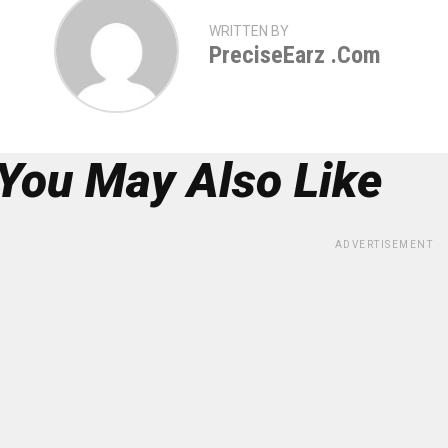
WRITTEN BY
PreciseEarz .com
You May Also Like
ADVERTISEMENT