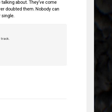
re talking about. They’ve come
ever doubted them. Nobody can
 single.