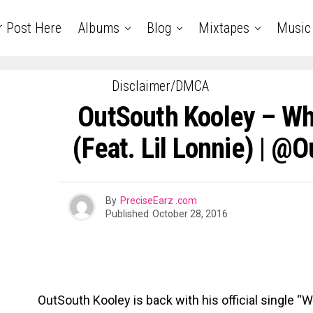
r Post Here
Albums
Blog
Mixtapes
Music
Disclaimer/DMCA
OutSouth Kooley – W
(Feat. Lil Lonnie) | @
By
PreciseEarz .com
Published
October 28, 2016
OutSouth Kooley is back with his official single “