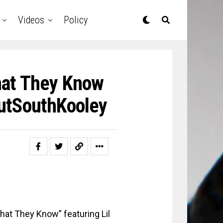
Videos
Policy
hat They Know
OutSouthKooley
What They Know” featuring Lil