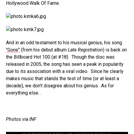
Hollywood Walk Of Fame.
And in an odd testament to his musical genius, his song
"Gone"
(from his debut album
Late Registration
) is back on
the Billboard Hot 100 (at #18). Though the disc was
released in 2005, the song has seen a peak in popularity
due to its association with a viral video. Since he clearly
makes music that stands the test of time (or at least a
decade), we don’t disagree about his genius. As for
everything else…
Photos via INF