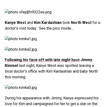
Kanye West
and
Kim Kardashian
took
North West
for a
doctor’s visit today. See the pics inside…
Following his face off with late night host
Jimmy
Kimmel
last night, Kanye West was spotted leaving a
local doctor’s office with Kim Kardashian and baby North
this morning.
During his appearance with Jimmy, Kanye expressed his
love for Kim and campaigned for her to get a star on the