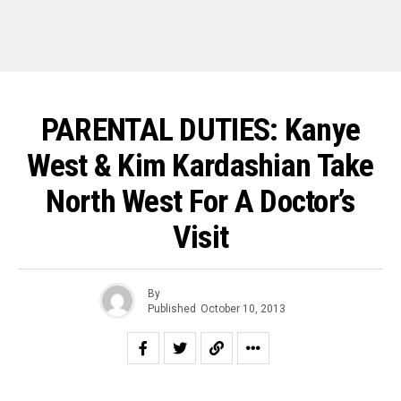
PARENTAL DUTIES: Kanye
West & Kim Kardashian Take
North West For A Doctor’s
Visit
By
Published
October 10, 2013