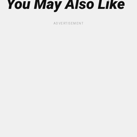
You May Also Like
ADVERTISEMENT