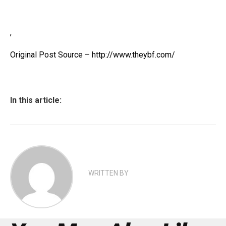
,
Original Post Source – http://www.theybf.com/
In this article:
WRITTEN BY