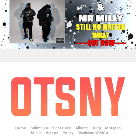
Home
Submit Your Post Here
Albums
Blog
Mixtapes
Music
Videos
Policy
Disclaimer/DMCA