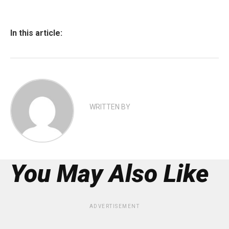
In this article:
WRITTEN BY
You May Also Like
ADVERTISEMENT