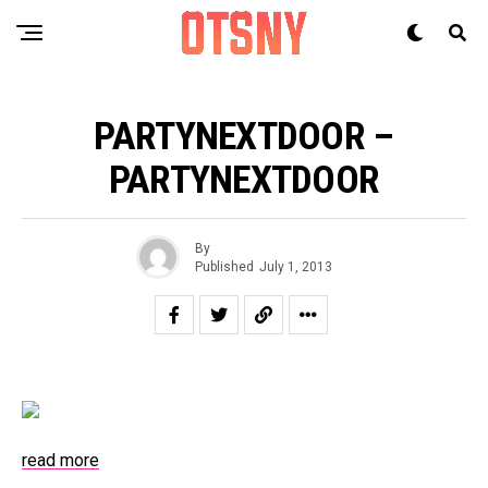
PARTYNEXTDOOR –
PARTYNEXTDOOR
By
Published
July 1, 2013
read more