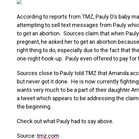
According to reports from TMZ, Pauly D’s baby 
attempting to sell text messages from Pauly which
to get an abortion. Sources claim that when Pauly
pregnant, he asked her to get an abortion because 
right thing to do, especially due to the fact that t
one-night hook-up. Pauly even offered to pay for 
Sources close to Pauly told TMZ that Amanda acc
but never got it done. He is now currently fighting
wants very much to be a part of their daughter Amb
a tweet which appears to be addressing the claims
the beginning.
Check out what Pauly had to say above.
Source:
tmz.com