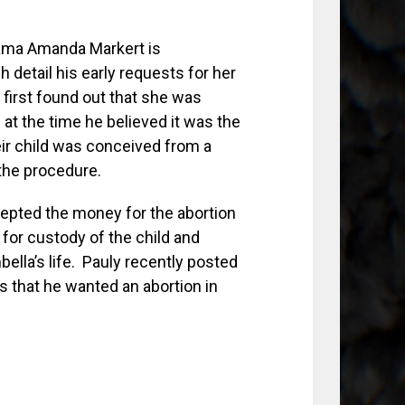
mama Amanda Markert is
 detail his early requests for her
 first found out that she was
at the time he believed it was the
heir child was conceived from a
the procedure.
epted the money for the abortion
 for custody of the child and
ella’s life. Pauly recently posted
 that he wanted an abortion in