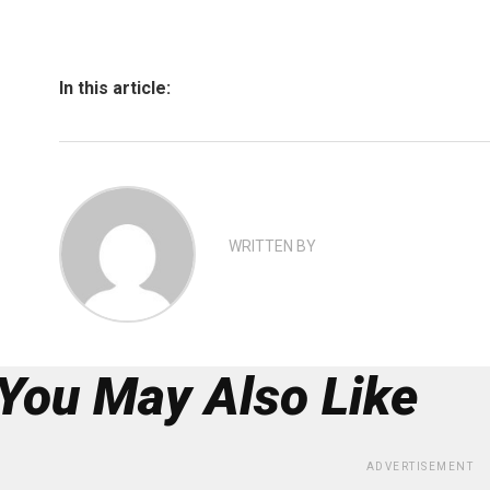
In this article:
WRITTEN BY
You May Also Like
ADVERTISEMENT