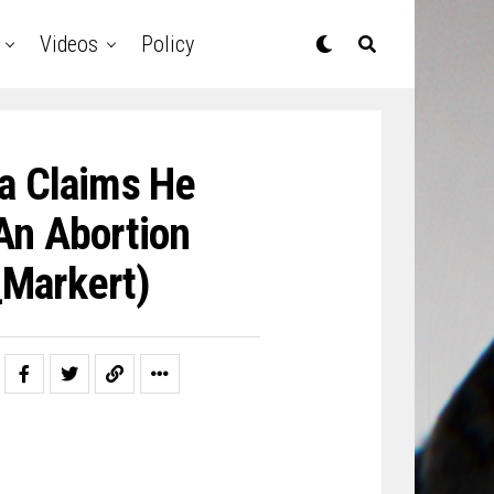
Videos
Policy
a Claims He
An Abortion
Markert)