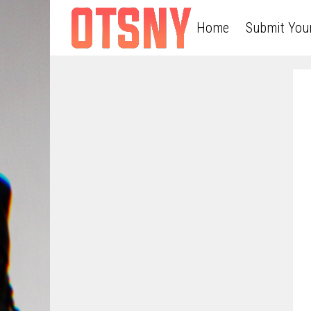
Home
Submit You