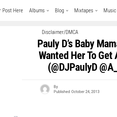
r Post Here
Albums
Blog
Mixtapes
Music
Disclaimer/DMCA
Pauly D’s Baby Mam
Wanted Her To Get 
(@DJPaulyD @A_
By
Published
October 24, 2013