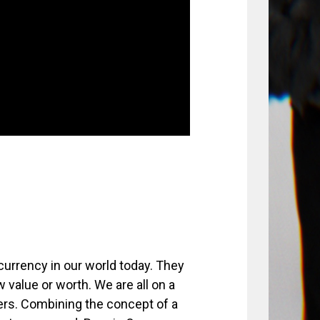
currency in our world today. They
 value or worth. We are all on a
ers. Combining the concept of a