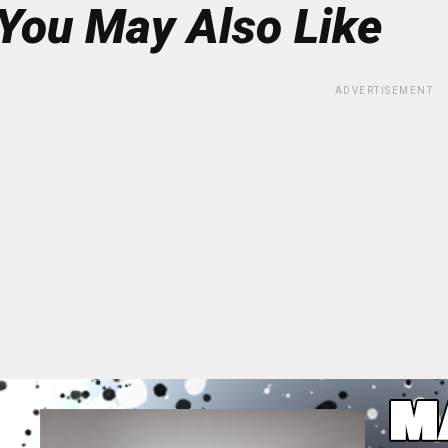
You May Also Like
ADVERTISEMENT