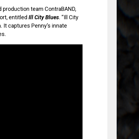
 production team ContraBAND,
ort, entitled
Ill City Blues
. “Ill City
. It captures Penny’s innate
es.