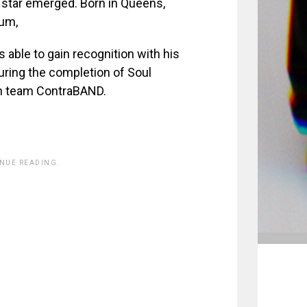
 star emerged. Born in Queens,
um,
 able to gain recognition with his
ring the completion of Soul
on team ContraBAND.
INUE READING.