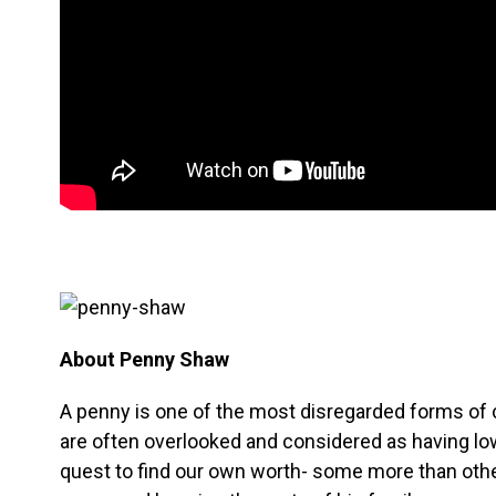
About Penny Shaw
A penny is one of the most disregarded forms of 
are often overlooked and considered as having low
quest to find our own worth- some more than oth