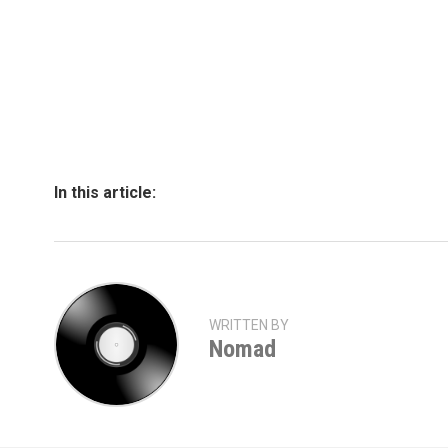
In this article:
WRITTEN BY
Nomad