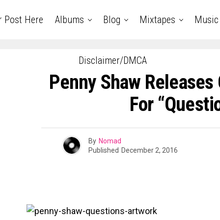
r Post Here
Albums
Blog
Mixtapes
Music
Disclaimer/DMCA
Penny Shaw Releases 
For “Questi
By
Nomad
Published
December 2, 2016