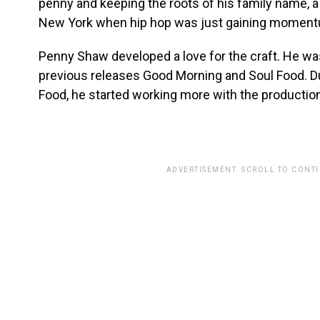
penny and keeping the roots of his family name, a
New York when hip hop was just gaining moment
Penny Shaw developed a love for the craft. He was
previous releases Good Morning and Soul Food. Du
Food, he started working more with the producti
ADVERTISEMENT. SCROLL TO CONT