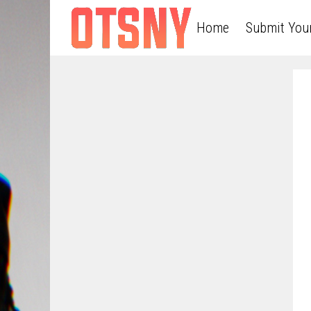
Home
Submit You