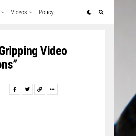
Videos
Policy
Gripping Video
ons”