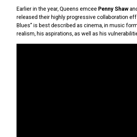
Earlier in the year, Queens emcee
Penny Shaw
and
released their highly progressive collaboration eff
Blues” is best described as cinema, in music form
realism, his aspirations, as well as his vulnerabiliti