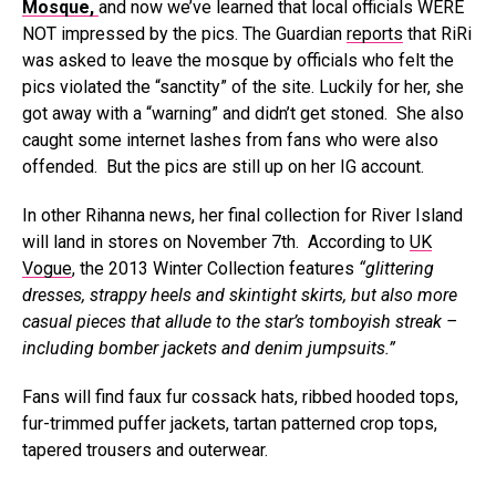
Mosque,
and now we’ve learned that local officials WERE
NOT impressed by the pics. The Guardian
reports
that RiRi
was asked to leave the mosque by officials who felt the
pics violated the “sanctity” of the site. Luckily for her, she
got away with a “warning” and didn’t get stoned. She also
caught some internet lashes from fans who were also
offended. But the pics are still up on her IG account.
In other Rihanna news, her final collection for River Island
will land in stores on November 7th. According to
UK
Vogue
, the 2013 Winter Collection features
“glittering
dresses, strappy heels and skintight skirts, but also more
casual pieces that allude to the star’s tomboyish streak –
including bomber jackets and denim jumpsuits.”
Fans will find faux fur cossack hats, ribbed hooded tops,
fur-trimmed puffer jackets, tartan patterned crop tops,
tapered trousers and outerwear.