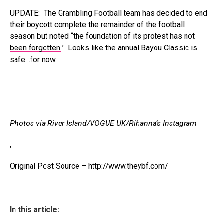
UPDATE: The Grambling Football team has decided to end
their boycott complete the remainder of the football
season but noted
“the foundation of its protest has not
been forgotten.
” Looks like the annual Bayou Classic is
safe…for now.
Photos via River Island/VOGUE UK/Rihanna’s Instagram
,
Original Post Source – http://www.theybf.com/
In this article: