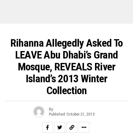
Rihanna Allegedly Asked To
LEAVE Abu Dhabi’s Grand
Mosque, REVEALS River
Island’s 2013 Winter
Collection
By
Published
October 21, 2013