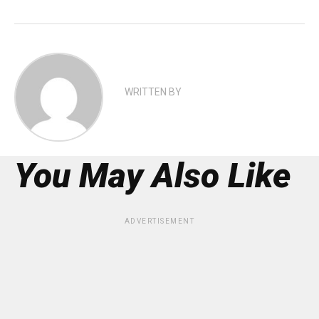
WRITTEN BY
You May Also Like
ADVERTISEMENT