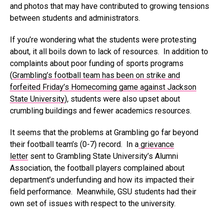
and photos that may have contributed to growing tensions
between students and administrators.
If you’re wondering what the students were protesting
about, it all boils down to lack of resources. In addition to
complaints about poor funding of sports programs
(
Grambling’s football team has been on strike and
forfeited Friday’s Homecoming game against Jackson
State University
), students were also upset about
crumbling buildings and fewer academics resources.
It seems that the problems at Grambling go far beyond
their football team’s (0-7) record. In a
grievance
letter
sent to Grambling State University’s Alumni
Association, the football players complained about
department’s underfunding and how its impacted their
field performance. Meanwhile, GSU students had their
own set of issues with respect to the university.