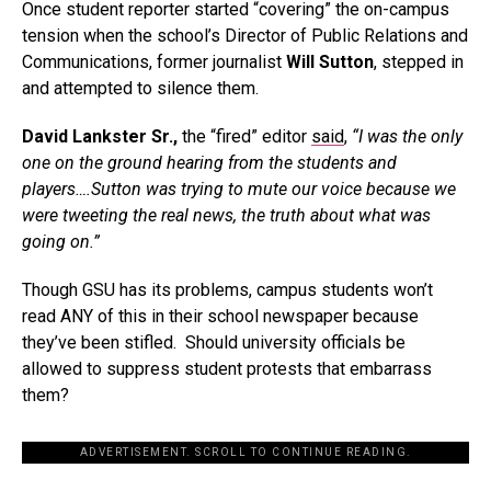
Once student reporter started “covering” the on-campus
tension when the school’s Director of Public Relations and
Communications, former journalist
Will Sutton
, stepped in
and attempted to silence them.
David Lankster Sr.,
the “fired” editor
said
,
“I was the only
one on the ground hearing from the students and
players….Sutton was trying to mute our voice because we
were tweeting the real news, the truth about what was
going on.”
Though GSU has its problems, campus students won’t
read ANY of this in their school newspaper because
they’ve been stifled. Should university officials be
allowed to suppress student protests that embarrass
them?
ADVERTISEMENT. SCROLL TO CONTINUE READING.