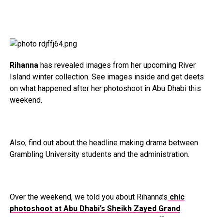
Rihanna
has revealed images from her upcoming River
Island winter collection. See images inside and get deets
on what happened after her photoshoot in Abu Dhabi this
weekend.
Also, find out about the headline making drama between
Grambling University students and the administration.
Over the weekend, we told you about Rihanna’s
chic
photoshoot at Abu Dhabi’s Sheikh Zayed Grand