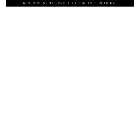
ADVERTISEMENT. SCROLL TO CONTINUE READING.