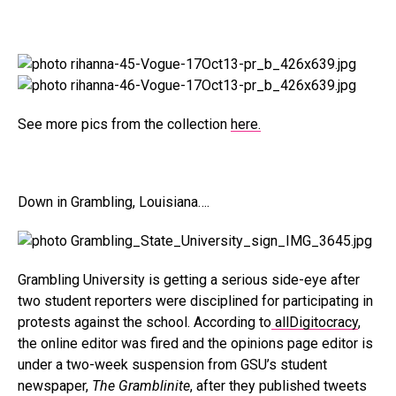
See more pics from the collection
here.
Down in Grambling, Louisiana….
Grambling University is getting a serious side-eye after
two student reporters were disciplined for participating in
protests against the school. According to
allDigitocracy
,
the online editor was fired and the opinions page editor is
under a two-week suspension from GSU’s student
newspaper,
The Gramblinite
, after they published tweets