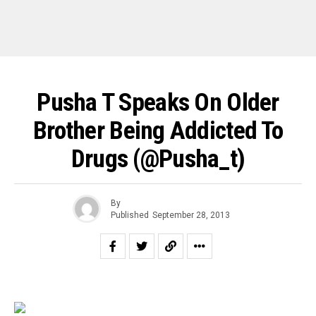
Pusha T Speaks On Older
Brother Being Addicted To
Drugs (@pusha_t)
By
Published
September 28, 2013