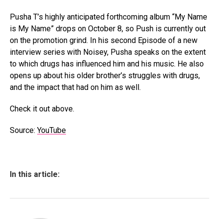
Pusha T’s highly anticipated forthcoming album “My Name
is My Name” drops on October 8, so Push is currently out
on the promotion grind. In his second Episode of a new
interview series with Noisey, Pusha speaks on the extent
to which drugs has influenced him and his music. He also
opens up about his older brother’s struggles with drugs,
and the impact that had on him as well.
Check it out above.
Source:
YouTube
In this article: