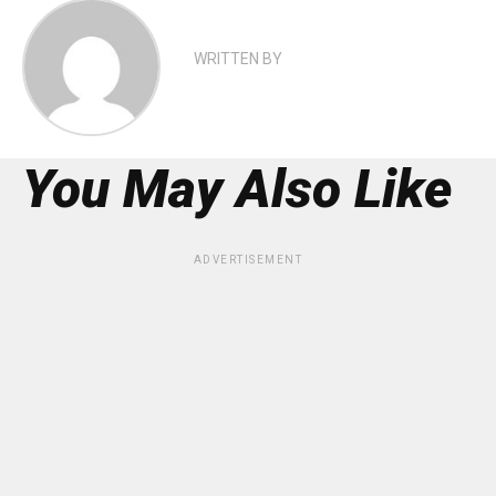
WRITTEN BY
You May Also Like
ADVERTISEMENT