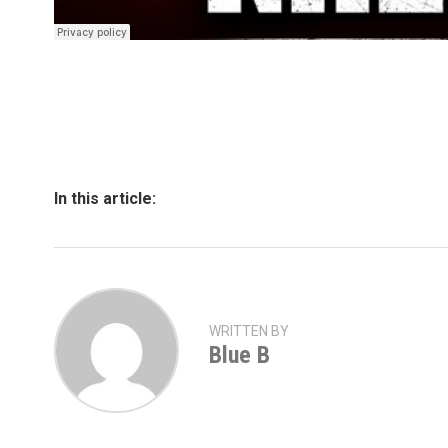
In this article:
WRITTEN BY
Blue B