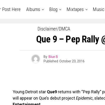
r Post Here
Albums
Blog
Mixtapes
Music
Disclaimer/DMCA
Que 9 – Pep Rall
By
Blue B
Published
October 23, 2016
Young Detroit star
Que9
returns with “Pep Rally”
will appear on Que’s debut project
Epidemic
, slate
Entertainment
.