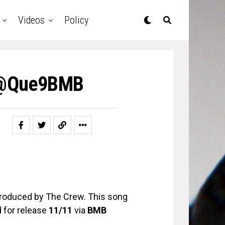
Videos
Policy
y @Que9BMB
 produced by The Crew. This song
d for release
11/11
via
BMB