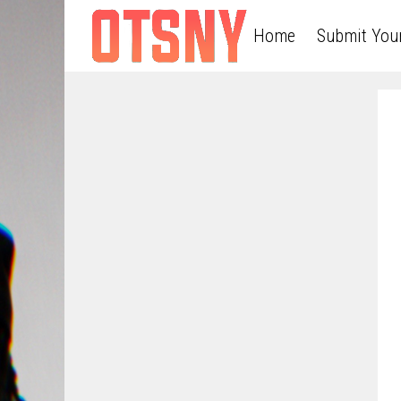
Home
Submit You