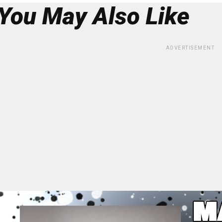
You May Also Like
ADVERTISEMENT