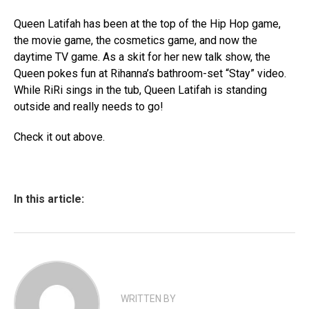
Queen Latifah has been at the top of the Hip Hop game,
the movie game, the cosmetics game, and now the
daytime TV game. As a skit for her new talk show, the
Queen pokes fun at Rihanna’s bathroom-set “Stay” video.
While RiRi sings in the tub, Queen Latifah is standing
outside and really needs to go!
Check it out above.
In this article:
WRITTEN BY