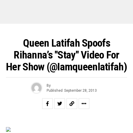
Queen Latifah Spoofs
Rihanna’s "Stay" Video For
Her Show (@iamqueenlatifah)
By
Published
September 28, 2013