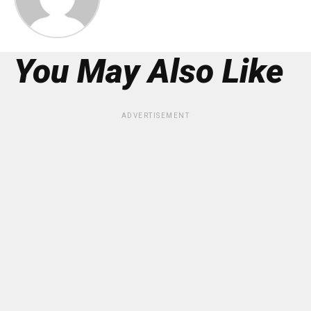
You May Also Like
ADVERTISEMENT