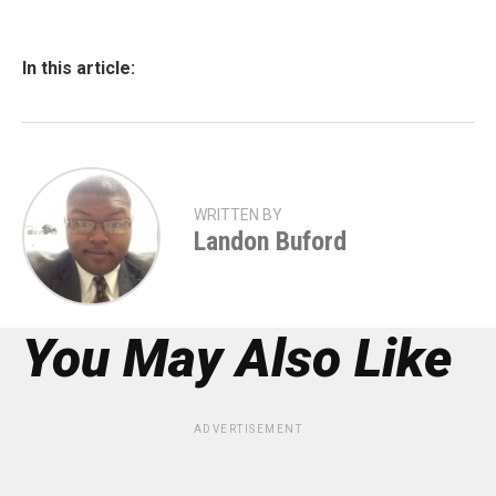
In this article:
WRITTEN BY
Landon Buford
You May Also Like
ADVERTISEMENT