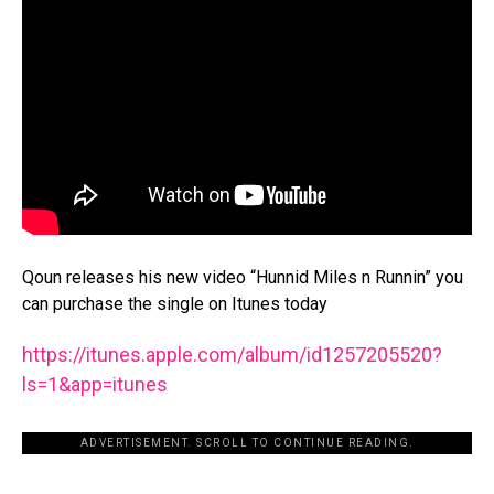
Qoun releases his new video “Hunnid Miles n Runnin” you
can purchase the single on Itunes today
https://itunes.apple.com/
album/id1257205520?
ls=1&app=
itunes
ADVERTISEMENT. SCROLL TO CONTINUE READING.