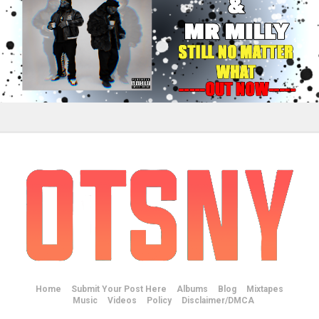
Home
Submit Your Post Here
Albums
Blog
Mixtapes
Music
Videos
Policy
Disclaimer/DMCA