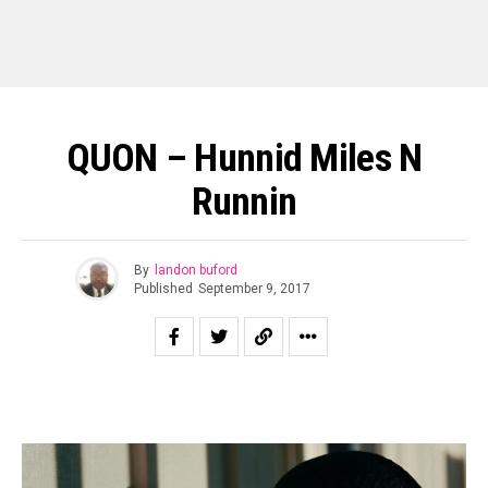
QUON – Hunnid Miles N
Runnin
By
landon buford
Published
September 9, 2017