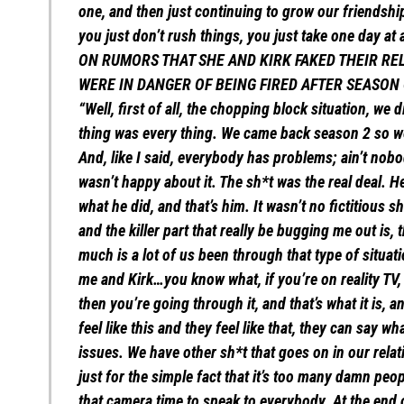
one, and then just continuing to grow our friendship,
you just don’t rush things, you just take one day at 
ON RUMORS THAT SHE AND KIRK FAKED THEIR RE
WERE IN DANGER OF BEING FIRED AFTER SEASON
“Well, first of all, the chopping block situation, we
thing was every thing. We came back season 2 so w
And, like I said, everybody has problems; ain’t nobo
wasn’t happy about it. The sh*t was the real deal. He 
what he did, and that’s him. It wasn’t no fictitious 
and the killer part that really be bugging me out is,
much is a lot of us been through that type of situat
me and Kirk…you know what, if you’re on reality TV
then you’re going through it, and that’s what it is, 
feel like this and they feel like that, they can say w
issues. We have other sh*t that goes on in our rela
just for the simple fact that it’s too many damn peo
that camera time to speak to everybody. At the end o