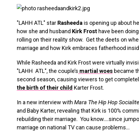
"LAHH ATL" star
Rasheeda
is opening up about he
how she and husband
Kirk Frost
have been doing
rolling on their reality show. Get the deets on w
marriage and how Kirk embraces fatherhood insi
While Rasheeda and Kirk Frost were virtually invisi
"LAHH ATL", the couple’s
martial woes
became the
second season, causing viewers to get completely
the birth of their child
Karter Frost.
In a new interview with
Mara The Hip Hop Socialit
and Baby Karter, revealing that Kirk is 100% committ
rebuilding their marriage. You know….since jumpo
marriage on national TV can cause problems…