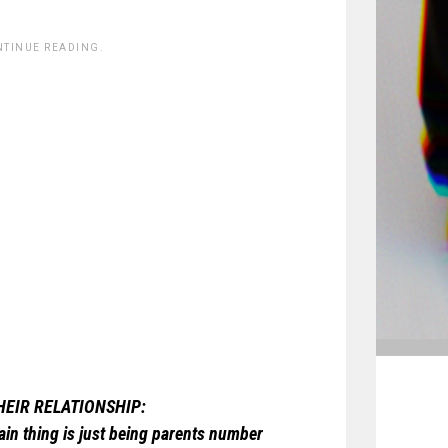
NTINUE READING.
THEIR RELATIONSHIP:
main thing is just being parents number