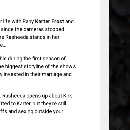
r life with Baby
Karter Frost
and
 since the cameras stopped
here Rasheeda stands in her
de….
ble during the first season of
 biggest storyline of the show’s
 invested in their marriage and
e
, Rasheeda opens up about Kirk
ed to Karter, but they’re still
ffs and sexing outside your