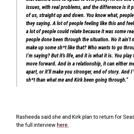
issues, with real problems, and the difference is it
of us, straight up and down. You know what, people
they saying. A lot of people feeling like this and feel
a lot of people could relate because it was some real 
people done been through the situation. No it ain’t
make up some sh*t like that? Who wants to go thro
I’m saying? But it’s life, and it is what it is. You pl
move forward. And in a relationship, it can either m
apart, or it’ll make you stronger, end of story. And
sh*t than what me and Kirk been going through.”
Rasheeda said she and Kirk plan to return for Sea
the full interview
here.