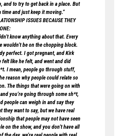
 and to try to get back in a place. But
a time and just keep it moving.”
LATIONSHIP ISSUES BECAUSE THEY
 ONE:
 didn’t know anything about that. Every
e wouldn’t be on the chopping block.
dy perfect. I got pregnant, and Kirk
felt like he felt, and went and did
sh*t. I mean, people go through stuff,
 the reason why people could relate so
ion. The things that were going on with
, and you’re going through some sh*t,
and people can weigh in and say they
hat they want to say, but we have real
tionship that people may not have seen
ple on the show, and you don’t have all
f the day, we’re real people with real