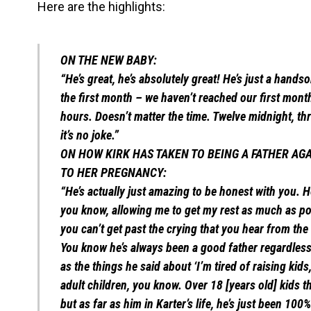
Here are the highlights:
ON THE NEW BABY:
“He’s great, he’s absolutely great! He’s just a hands
the first month – we haven’t reached our first month 
hours. Doesn’t matter the time. Twelve midnight, thre
it’s no joke.”
ON HOW KIRK HAS TAKEN TO BEING A FATHER AGA
TO HER PREGNANCY:
“He’s actually just amazing to be honest with you. He
you know, allowing me to get my rest as much as pos
you can’t get past the crying that you hear from the b
You know he’s always been a good father regardless 
as the things he said about ‘I’m tired of raising kid
adult children, you know. Over 18 [years old] kids 
but as far as him in Karter’s life, he’s just been 100