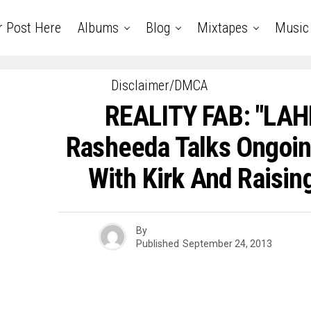
r Post Here
Albums
Blog
Mixtapes
Music
Disclaimer/DMCA
REALITY FAB: "LAH
Rasheeda Talks Ongoin
With Kirk And Raisin
By
Published
September 24, 2013