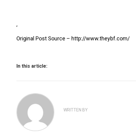
,
Original Post Source – http://www.theybf.com/
In this article:
WRITTEN BY