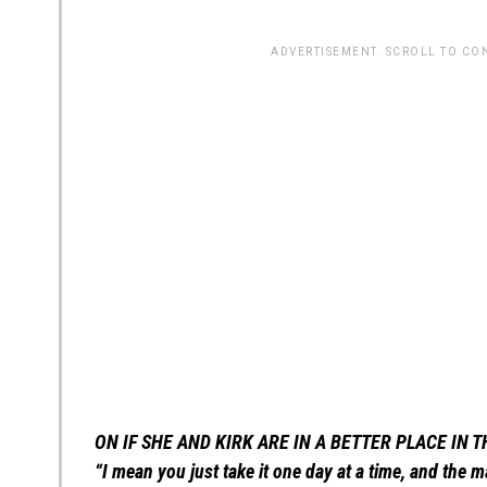
ADVERTISEMENT. SCROLL TO CO
ON IF SHE AND KIRK ARE IN A BETTER PLACE IN 
“I mean you just take it one day at a time, and the 