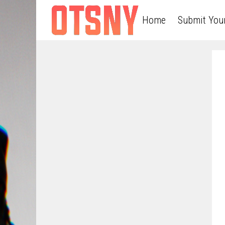
Home
Submit You