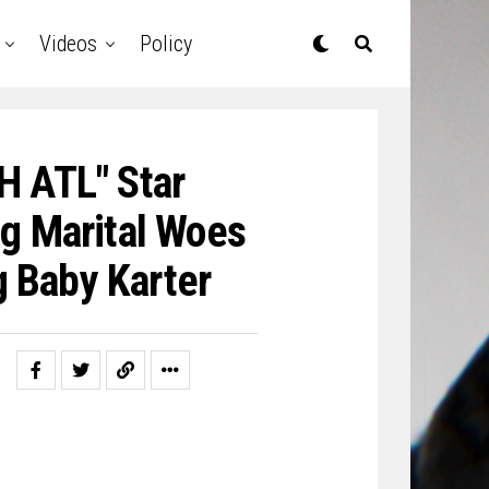
Videos
Policy
H ATL" Star
g Marital Woes
g Baby Karter