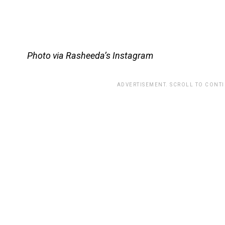
Photo via Rasheeda’s Instagram
ADVERTISEMENT. SCROLL TO CONT