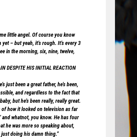
ome little angel. Of course you know
yet – but yeah, it’s rough. It’s every 3
e in the morning, six, nine, twelve,
IN DESPITE HIS INITIAL REACTION
’s just been a great father, he’s been,
sible, and regardless to the fact that
aby, but he’s been really, really great.
of how it looked on television as far
s,’ and whatnot, you know. He has four
that he was more so speaking about,
% just doing his damn thing.”