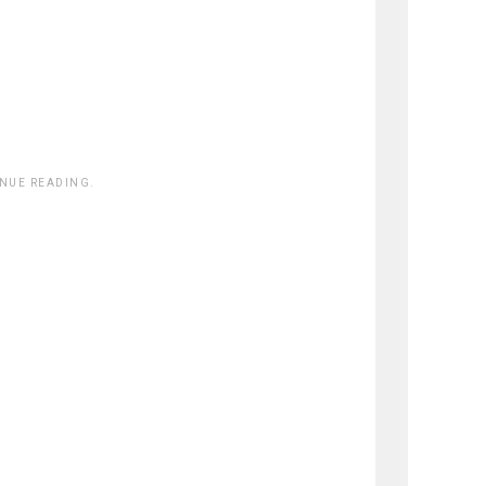
INUE READING.