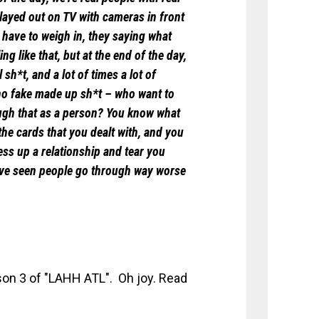
 played out on TV with cameras in front
 have to weigh in, they saying what
ing like that, but at the end of the day,
sh*t, and a lot of times a lot of
 no fake made up sh*t – who want to
ugh that as a person? You know what
ay the cards that you dealt with, and you
ess up a relationship and tear you
 I’ve seen people go through way worse
son 3 of "LAHH ATL". Oh joy. Read