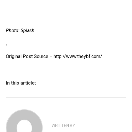
Photo: Splash
,
Original Post Source – http://www.theybf.com/
In this article:
WRITTEN BY