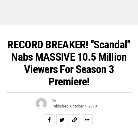
RECORD BREAKER! "Scandal"
Nabs MASSIVE 10.5 Million
Viewers For Season 3
Premiere!
By
Published
October 4, 2013