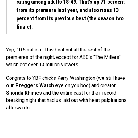
rating among adults 18-49. That’s up 71 percent
from its premiere last year, and also rises 13
percent from its previous best (the season two
finale).
Yep, 10.5 million. This beat out all the rest of the
premieres of the night, except for ABC’s "The Millers"
which got over 13 million viewers.
Congrats to YBF chicks Kerry Washington (we still have
our Preggers Watch eye
on you boo) and creator
Shonda Rhimes
and the entire cast for their record
breaking night that had us laid out with heart palpitations
afterwards…