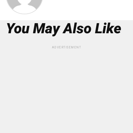
You May Also Like
ADVERTISEMENT