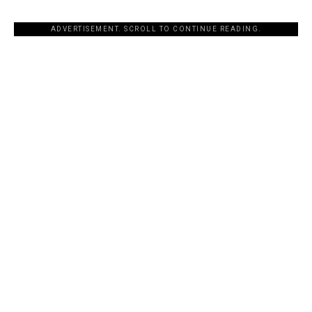
ADVERTISEMENT. SCROLL TO CONTINUE READING.