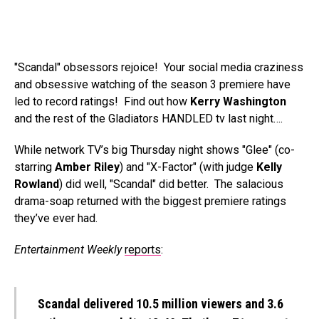
"Scandal" obsessors rejoice! Your social media craziness
and obsessive watching of the season 3 premiere have
led to record ratings! Find out how
Kerry Washington
and the rest of the Gladiators HANDLED tv last night….
While network TV’s big Thursday night shows "Glee" (co-
starring
Amber Riley
) and "X-Factor" (with judge
Kelly
Rowland
) did well, "Scandal" did better. The salacious
drama-soap returned with the biggest premiere ratings
they’ve ever had.
Entertainment Weekly
reports
:
Scandal delivered 10.5 million viewers and 3.6