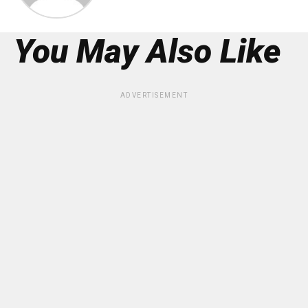
You May Also Like
ADVERTISEMENT