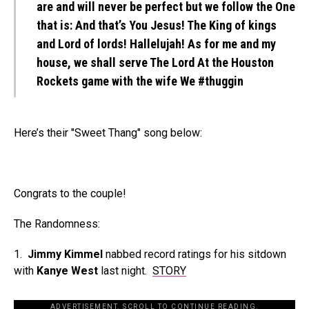
are and will never be perfect but we follow the One
that is: And that’s You Jesus! The King of kings
and Lord of lords! Hallelujah! As for me and my
house, we shall serve The Lord At the Houston
Rockets game with the wife We #thuggin
Here’s their "Sweet Thang" song below:
Congrats to the couple!
The Randomness:
1.
Jimmy Kimmel
nabbed record ratings for his sitdown
with
Kanye West
last night.
STORY
ADVERTISEMENT. SCROLL TO CONTINUE READING.