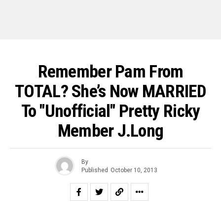
Remember Pam From
TOTAL? She’s Now MARRIED
To "Unofficial" Pretty Ricky
Member J.Long
By
Published
October 10, 2013