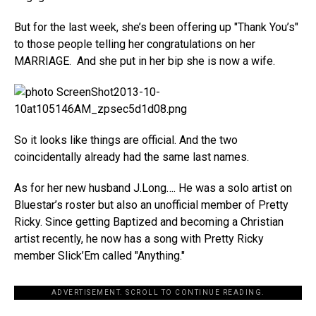
But for the last week, she’s been offering up "Thank You’s"
to those people telling her congratulations on her
MARRIAGE. And she put in her bip she is now a wife.
So it looks like things are official. And the two
coincidentally already had the same last names.
As for her new husband J.Long…. He was a solo artist on
Bluestar’s roster but also an unofficial member of Pretty
Ricky. Since getting Baptized and becoming a Christian
artist recently, he now has a song with Pretty Ricky
member Slick’Em called "Anything."
ADVERTISEMENT. SCROLL TO CONTINUE READING.