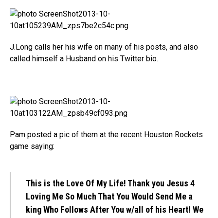
J.Long calls her his wife on many of his posts, and also
called himself a Husband on his Twitter bio.
Pam posted a pic of them at the recent Houston Rockets
game saying:
This is the Love Of My Life! Thank you Jesus 4
Loving Me So Much That You Would Send Me a
king Who Follows After You w/all of his Heart! We