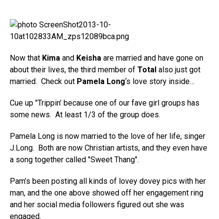
Now that
Kima
and
Keisha
are married and have gone on
about their lives, the third member of
Total
also just got
married. Check out
Pamela Long
‘s love story inside…
Cue up "Trippin’ because one of our fave girl groups has
some news. At least 1/3 of the group does.
Pamela Long is now married to the love of her life, singer
J.Long. Both are now Christian artists, and they even have
a song together called "Sweet Thang".
Pam’s been posting all kinds of lovey dovey pics with her
man, and the one above showed off her engagement ring
and her social media followers figured out she was
engaged.