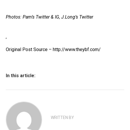
Photos: Pam’s Twitter & IG, J.Long’s Twitter
,
Original Post Source – http://www.theybf.com/
In this article:
WRITTEN BY