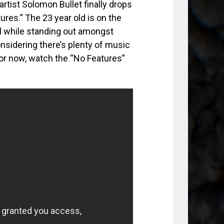
tist Solomon Bullet finally drops
tures.” The 23 year old is on the
ll while standing out amongst
nsidering there’s plenty of music
For now, watch the “No Features”