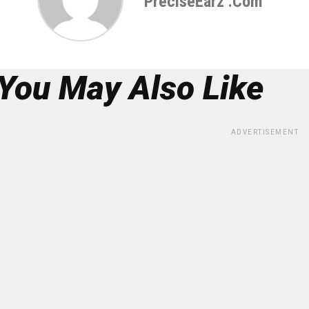
PreciseEarz .com
You May Also Like
ADVERTISEMENT