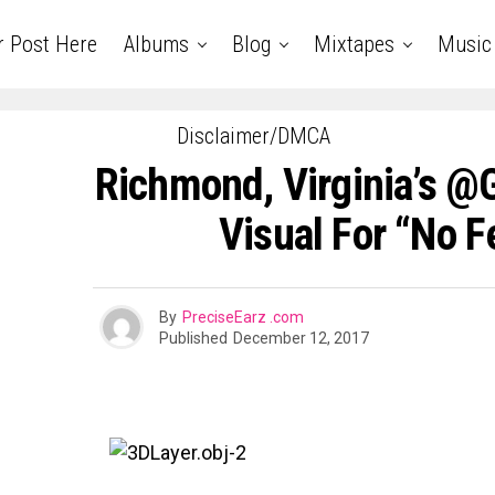
r Post Here
Albums
Blog
Mixtapes
Music
Disclaimer/DMCA
Richmond, Virginia’s @
Visual For “No F
By
PreciseEarz .com
Published
December 12, 2017