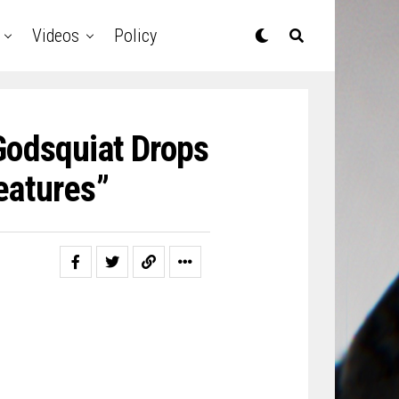
Videos
Policy
Godsquiat Drops
eatures”