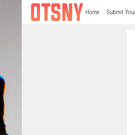
Home
Submit You