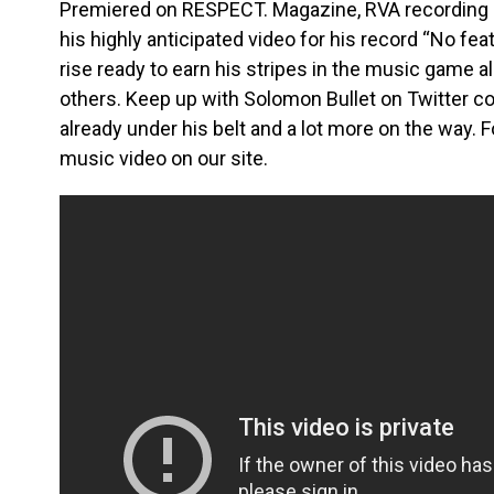
Premiered on RESPECT. Magazine, RVA recording ar
his highly anticipated video for his record “No fea
rise ready to earn his stripes in the music game a
others. Keep up with Solomon Bullet on Twitter co
already under his belt and a lot more on the way. 
music video on our site.