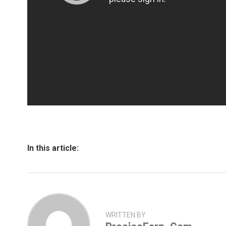
In this article:
WRITTEN BY