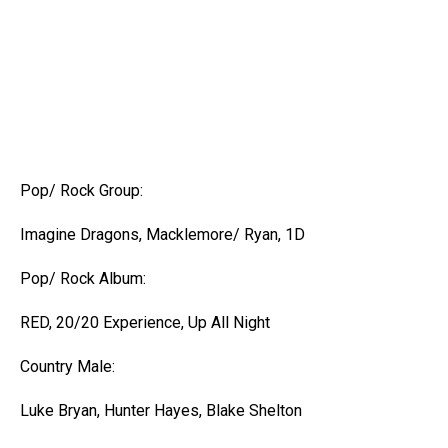
Pop/ Rock Group:
Imagine Dragons, Macklemore/ Ryan, 1D
Pop/ Rock Album:
RED, 20/20 Experience, Up All Night
Country Male:
Luke Bryan, Hunter Hayes, Blake Shelton