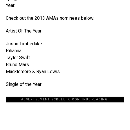
Year.
Check out the 2013 AMAs nominees below:
Artist Of The Year
Justin Timberlake
Rihanna
Taylor Swift
Bruno Mars
Macklemore & Ryan Lewis
Single of the Year
ADVERTISEMENT. SCROLL TO CONTINUE READING.