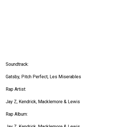
Soundtrack:
Gatsby, Pitch Perfect, Les Miserables
Rap Artist:
Jay Z, Kendrick, Macklemore & Lewis
Rap Album:
Jay Z, Kendrick, Macklemore & Lewis