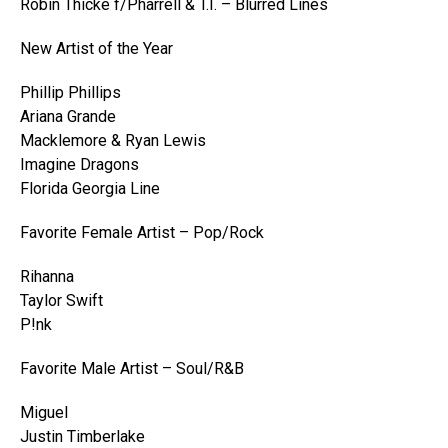
Robin Thicke f/Pharrell & T.I. – Blurred Lines
New Artist of the Year
Phillip Phillips
Ariana Grande
Macklemore & Ryan Lewis
Imagine Dragons
Florida Georgia Line
Favorite Female Artist – Pop/Rock
Rihanna
Taylor Swift
P!nk
Favorite Male Artist – Soul/R&B
Miguel
Justin Timberlake