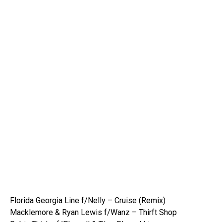
Florida Georgia Line f/Nelly – Cruise (Remix)
Macklemore & Ryan Lewis f/Wanz – Thirft Shop