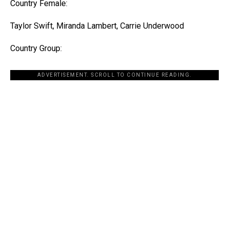
Country Female:
Taylor Swift, Miranda Lambert, Carrie Underwood
Country Group:
ADVERTISEMENT. SCROLL TO CONTINUE READING.