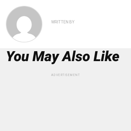
WRITTEN BY
You May Also Like
ADVERTISEMENT