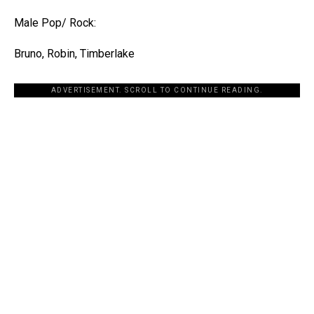
Male Pop/ Rock:
Bruno, Robin, Timberlake
ADVERTISEMENT. SCROLL TO CONTINUE READING.