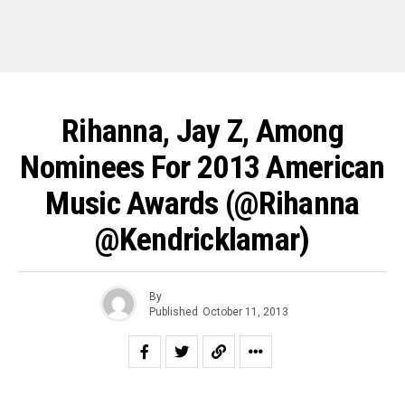
Rihanna, Jay Z, Among
Nominees For 2013 American
Music Awards (@rihanna
@kendricklamar)
By
Published
October 11, 2013