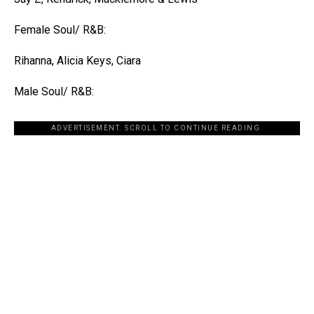
Female Soul/ R&B:
Rihanna, Alicia Keys, Ciara
Male Soul/ R&B:
ADVERTISEMENT. SCROLL TO CONTINUE READING.