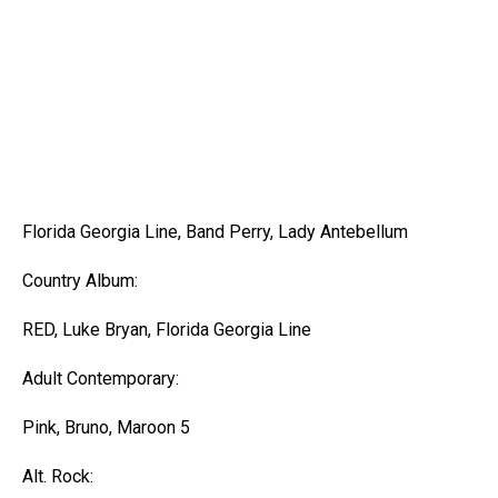
Florida Georgia Line, Band Perry, Lady Antebellum
Country Album:
RED, Luke Bryan, Florida Georgia Line
Adult Contemporary:
Pink, Bruno, Maroon 5
Alt. Rock: