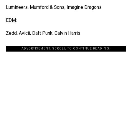
Lumineers, Mumford & Sons, Imagine Dragons
EDM:
Zedd, Avicii, Daft Punk, Calvin Harris
ADVERTISEMENT. SCROLL TO CONTINUE READING.