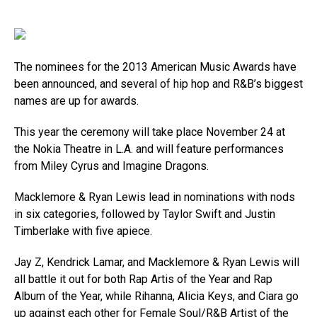
The nominees for the 2013 American Music Awards have
been announced, and several of hip hop and R&B’s biggest
names are up for awards.
This year the ceremony will take place November 24 at
the Nokia Theatre in L.A. and will feature performances
from Miley Cyrus and Imagine Dragons.
Macklemore & Ryan Lewis lead in nominations with nods
in six categories, followed by Taylor Swift and Justin
Timberlake with five apiece.
Jay Z, Kendrick Lamar, and Macklemore & Ryan Lewis will
all battle it out for both Rap Artis of the Year and Rap
Album of the Year, while Rihanna, Alicia Keys, and Ciara go
up against each other for Female Soul/R&B Artist of the