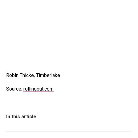
Robin Thicke, Timberlake
Source:
rollingout.com
In this article: