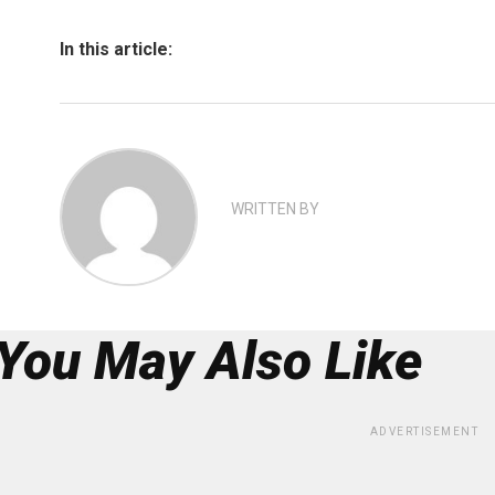
In this article:
WRITTEN BY
You May Also Like
ADVERTISEMENT