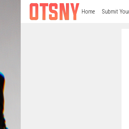
Home
Submit You