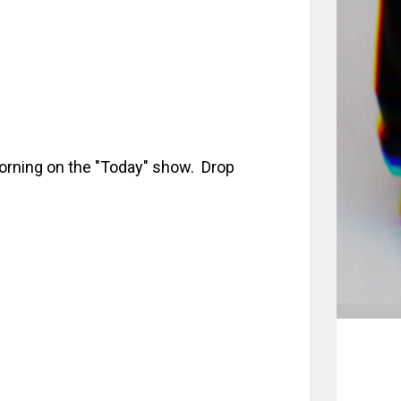
orning on the "Today" show. Drop