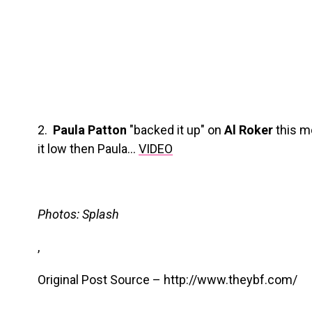
2.
Paula Patton
"backed it up" on
Al Roker
this m
it low then Paula…
VIDEO
Photos: Splash
,
Original Post Source – http://www.theybf.com/