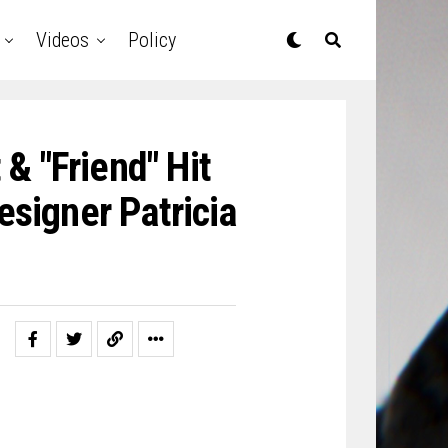
Videos
Policy
& "Friend" Hit
signer Patricia