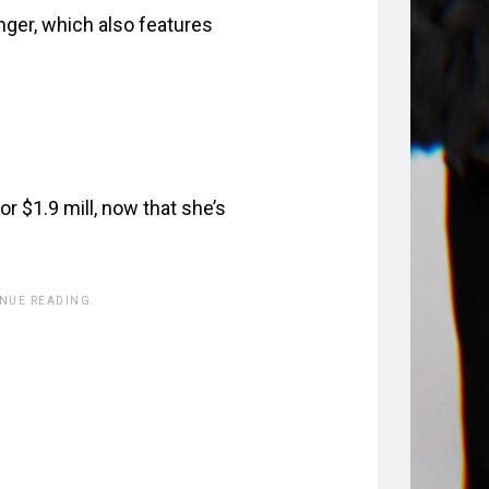
nger, which also features
r $1.9 mill, now that she’s
INUE READING.