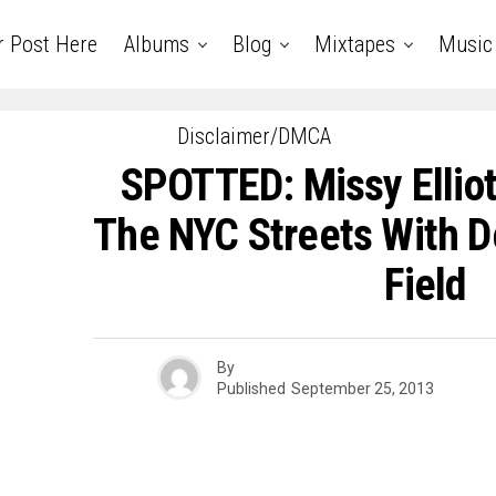
r Post Here
Albums
Blog
Mixtapes
Music
Disclaimer/DMCA
SPOTTED: Missy Elliot 
The NYC Streets With De
Field
By
Published
September 25, 2013