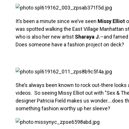
It’s been a minute since we’ve seen
Missy Elliot
o
was spotted walking the East Village Manhattan st
who is also her new artist
Sharaya J.
–and famed 
Does someone have a fashion project on deck?
She’s always been known to rock out-there looks 
videos. So seeing Missy Elliot out with "Sex & The 
designer Patricia Field makes us wonder….does t
something fashion worthy up her sleeve?