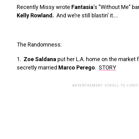
Recently Missy wrote
Fantasia
‘s "Without Me" ba
Kelly Rowland.
And we’re still blastin’ it….
The Randomness:
1.
Zoe Saldana
put her L.A. home on the market fo
secretly married
Marco Perego
.
STORY
ADVERTISEMENT. SCROLL TO CONT