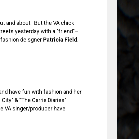
ut and about. But the VA chick
reets yesterday with a "friend"–
fashion deisgner
Patricia Field
.
and have fun with fashion and her
City" & "The Carrie Diaries"
he VA singer/producer have