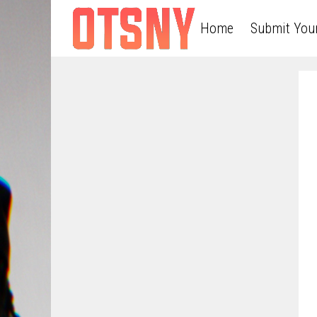
Home
Submit You