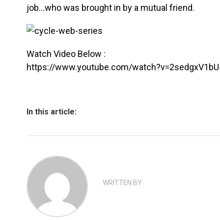
job…who was brought in by a mutual friend.
Watch Video Below :
https://www.youtube.com/watch?v=2sedgxV1bU
In this article:
WRITTEN BY