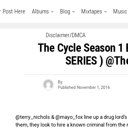
r Post Here
Albums
Blog
Mixtapes
Music
Disclaimer/DMCA
The Cycle Season 1 
SERIES ) @th
By
Published
November 1, 2016
@terry_nichols & @mayo_fox line up a drug lord’s d
them, they look to hire a known criminal from the