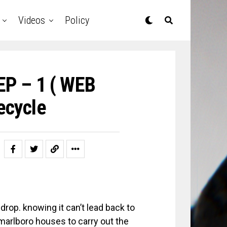
Videos
Policy
EP – 1 ( WEB
ecycle
rop. knowing it can’t lead back to
 marlboro houses to carry out the