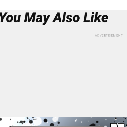
You May Also Like
ADVERTISEMENT