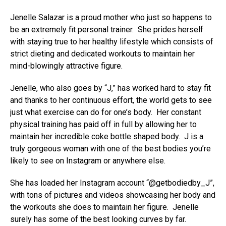
Jenelle Salazar is a proud mother who just so happens to
be an extremely fit personal trainer. She prides herself
with staying true to her healthy lifestyle which consists of
strict dieting and dedicated workouts to maintain her
mind-blowingly attractive figure.
Jenelle, who also goes by “J,” has worked hard to stay fit
and thanks to her continuous effort, the world gets to see
just what exercise can do for one’s body. Her constant
physical training has paid off in full by allowing her to
maintain her incredible coke bottle shaped body. J is a
truly gorgeous woman with one of the best bodies you’re
likely to see on Instagram or anywhere else.
She has loaded her Instagram account “@getbodiedby_J”,
with tons of pictures and videos showcasing her body and
the workouts she does to maintain her figure. Jenelle
surely has some of the best looking curves by far.