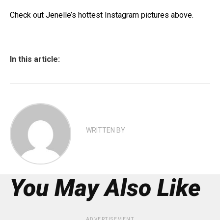
Check out Jenelle’s hottest Instagram pictures above.
In this article:
WRITTEN BY
You May Also Like
ADVERTISEMENT