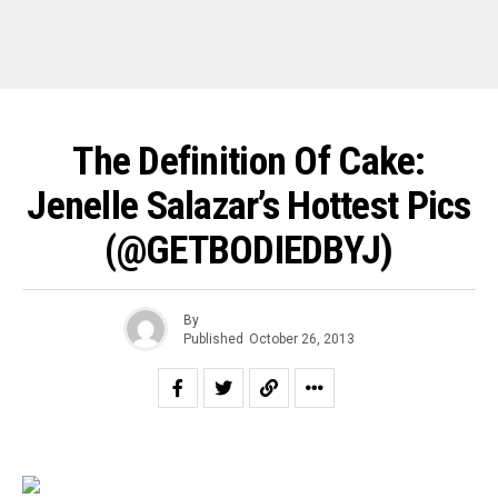
The Definition Of Cake:
Jenelle Salazar’s Hottest Pics
(@GETBODIEDBYJ)
By
Published
October 26, 2013