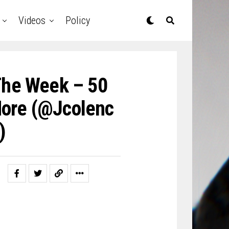
Videos
Policy
The Week – 50
More (@jcolenc
)