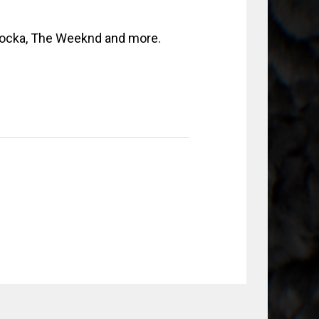
locka, The Weeknd and more.