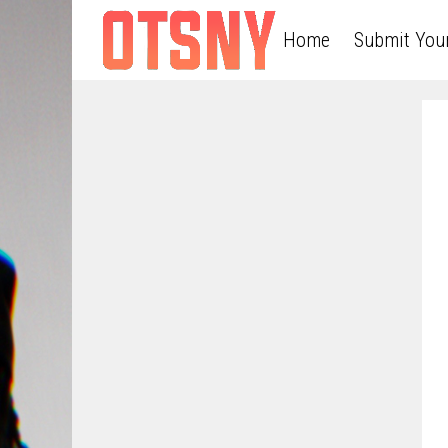
Home
Submit You