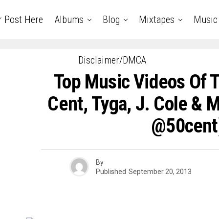
r Post Here
Albums
Blog
Mixtapes
Music
Disclaimer/DMCA
Top Music Videos Of 
Cent, Tyga, J. Cole & 
@50cent
By
Published
September 20, 2013