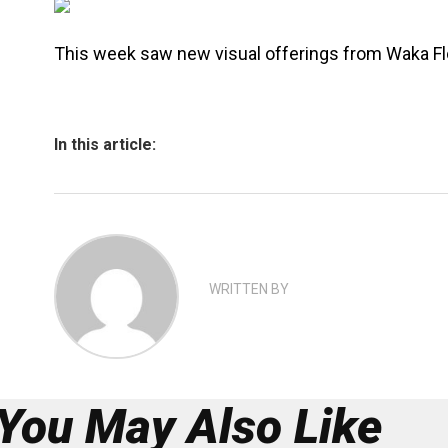
This week saw new visual offerings from Waka F
In this article:
WRITTEN BY
You May Also Like