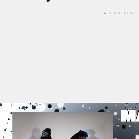
ADVERTISEMENT