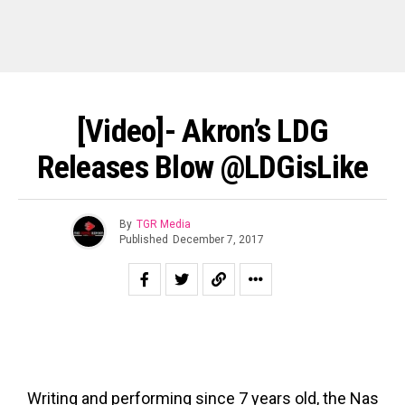
[Video]- Akron’s LDG
Releases Blow @LDGisLike
By
TGR Media
Published
December 7, 2017
Writing and performing since 7 years old, the Nas