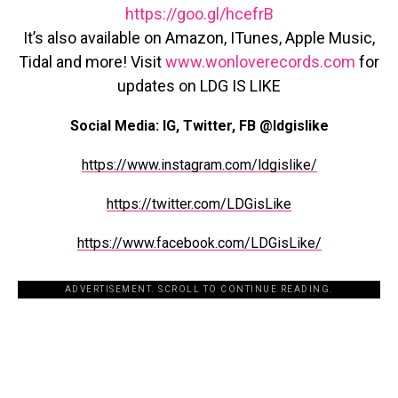
https://goo.gl/hcefrB
It’s also available on Amazon, ITunes, Apple Music,
Tidal and more! Visit
www.wonloverecords.com
for
updates on LDG IS LIKE
Social Media: IG, Twitter, FB @ldgislike
https://www.instagram.com/ldgislike/
https://twitter.com/LDGisLike
https://www.facebook.com/LDGisLike/
ADVERTISEMENT. SCROLL TO CONTINUE READING.