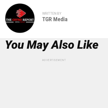
WRITTEN BY
TGR Media
You May Also Like
ADVERTISEMENT