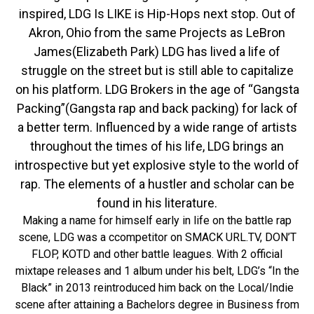
inspired, LDG Is LIKE is Hip-Hops next stop. Out of
Akron, Ohio from the same Projects as LeBron
James(Elizabeth Park) LDG has lived a life of
struggle on the street but is still able to capitalize
on his platform. LDG Brokers in the age of “Gangsta
Packing”(Gangsta rap and back packing) for lack of
a better term. Influenced by a wide range of artists
throughout the times of his life, LDG brings an
introspective but yet explosive style to the world of
rap. The elements of a hustler and scholar can be
found in his literature.
Making a name for himself early in life on the battle rap
scene, LDG was a ccompetitor on SMACK URL.TV, DON’T
FLOP, KOTD and other battle leagues. With 2 official
mixtape releases and 1 album under his belt, LDG’s “In the
Black” in 2013 reintroduced him back on the Local/Indie
scene after attaining a Bachelors degree in Business from