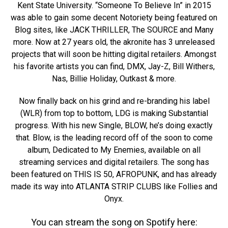
Kent State University. “Someone To Believe In” in 2015
was able to gain some decent Notoriety being featured on
Blog sites, like JACK THRILLER, The SOURCE and Many
more. Now at 27 years old, the akronite has 3 unreleased
projects that will soon be hitting digital retailers. Amongst
his favorite artists you can find, DMX, Jay-Z, Bill Withers,
Nas, Billie Holiday, Outkast & more.
Now finally back on his grind and re-branding his label
(WLR) from top to bottom, LDG is making Substantial
progress. With his new Single, BLOW, he’s doing exactly
that. Blow, is the leading record off of the soon to come
album, Dedicated to My Enemies, available on all
streaming services and digital retailers. The song has
been featured on THIS IS 50, AFROPUNK, and has already
made its way into ATLANTA STRIP CLUBS like Follies and
Onyx.
You can stream the song on Spotify here: