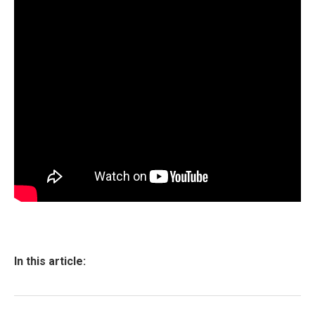
In this article: