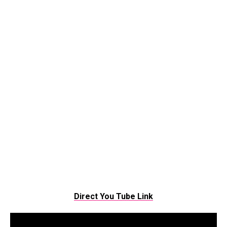
Direct You Tube Link