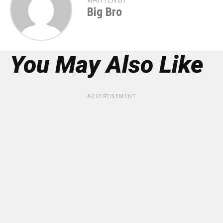
WRITTEN BY
Big Bro
You May Also Like
ADVERTISEMENT