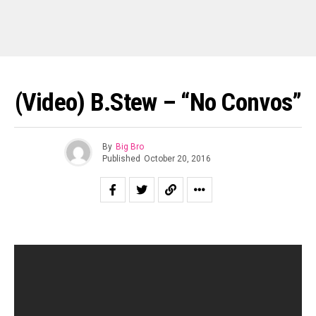
(Video) B.Stew – “No Convos”
By
Big Bro
Published
October 20, 2016