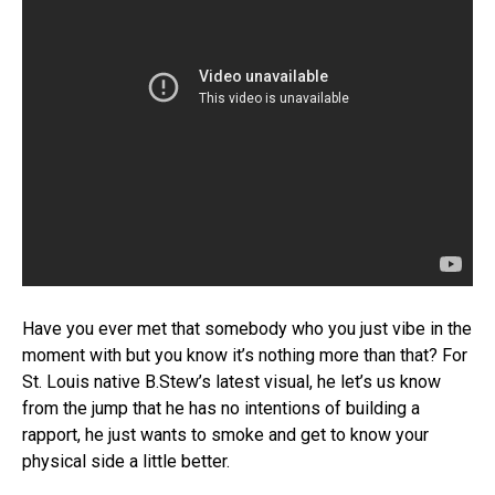
Have you ever met that somebody who you just vibe in the
moment with but you know it’s nothing more than that? For
St. Louis native B.Stew’s latest visual, he let’s us know
from the jump that he has no intentions of building a
rapport, he just wants to smoke and get to know your
physical side a little better.