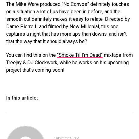
The Mike Ware produced “No Convos” definitely touches
on a situation a lot of us have been in before, and the
smooth cut definitely makes it easy to relate. Directed by
Dame Pierre II and filmed by New Millenial, this one
captures a night that has more ups than downs, and isn’t
that the way that it should always be?
You can find this on the
“Smoke Til I’m Dead”
mixtape from
Treejay & DJ Clockwork, while he works on his upcoming
project that’s coming soon!
In this article: