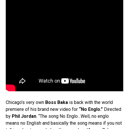
Chicago’s very own
Boss Baka
is back with the world
premiere of his brand new video for
“No Englo.”
Directed
by
Phil Jordan
. “The song No Englo…Well, no englo
means no English and basically the song means if you not