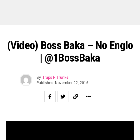
(Video) Boss Baka – No Englo
| @1BossBaka
By
Traps N Trunks
Published
November 22, 2016