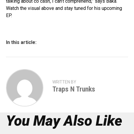
talking about co cash, I can’t comprehend,” says Baka.
Watch the visual above and stay tuned for his upcoming
EP.
In this article:
WRITTEN BY
Traps N Trunks
You May Also Like