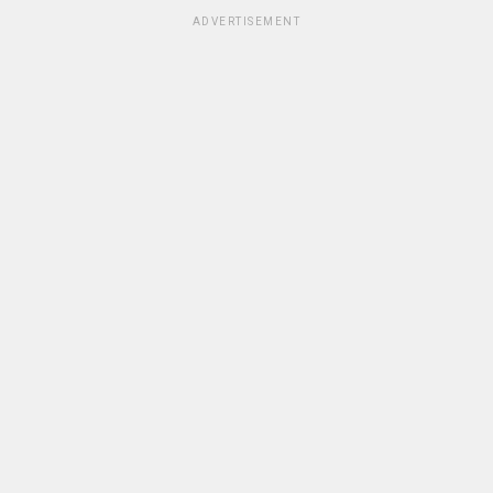
ADVERTISEMENT