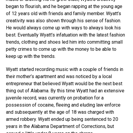
began to flourish, and he began rapping at the young age
of 12 years old with friends and family member. Wyatt’s
creativity was also shown through his sense of fashion.
He would always come up with ways to always look his
best. Eventually Wyatt’s infatuation with the latest fashion
trends, clothing and shoes led him into committing small
petty crimes to come up with the money to be able to
keep up with the trends.
Wyatt started recording music with a couple of friends in
their mother’s apartment and was noticed by a local
entrepreneur that believed Wyatt would be the next best
thing out of Alabama. By this time Wyatt had an extensive
juvenile record, was currently on probation for a
possession of cocaine, fleeing and eluding law enforce
and subsequently at the age of 18 was charged with
armed robbery. Wyatt ended up being sentenced to 20
years in the Alabama Department of Corrections, but