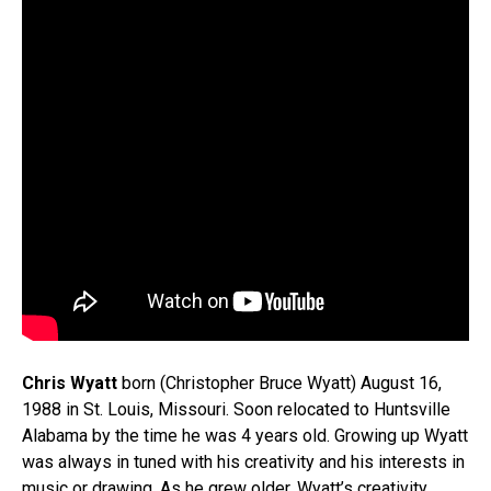
Chris Wyatt
born (Christopher Bruce Wyatt) August 16,
1988 in St. Louis, Missouri. Soon relocated to Huntsville
Alabama by the time he was 4 years old. Growing up Wyatt
was always in tuned with his creativity and his interests in
music or drawing. As he grew older, Wyatt’s creativity