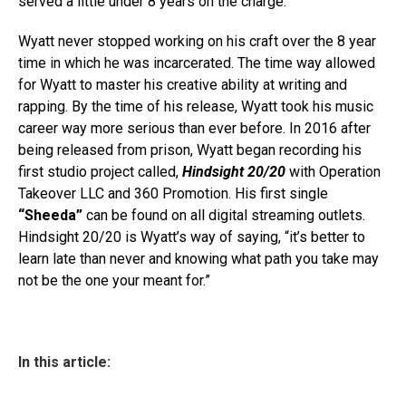
served a little under 8 years on the charge.
Wyatt never stopped working on his craft over the 8 year
time in which he was incarcerated. The time way allowed
for Wyatt to master his creative ability at writing and
rapping. By the time of his release, Wyatt took his music
career way more serious than ever before. In 2016 after
being released from prison, Wyatt began recording his
first studio project called,
Hindsight 20/20
with Operation
Takeover LLC and 360 Promotion. His first single
“Sheeda”
can be found on all digital streaming outlets.
Hindsight 20/20 is Wyatt’s way of saying, “it’s better to
learn late than never and knowing what path you take may
not be the one your meant for.”
In this article: