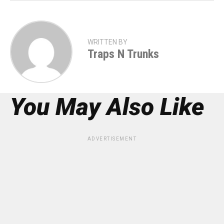
WRITTEN BY
Traps N Trunks
You May Also Like
ADVERTISEMENT