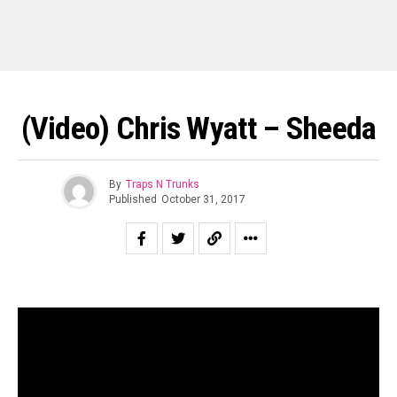
(Video) Chris Wyatt – Sheeda
By
Traps N Trunks
Published
October 31, 2017