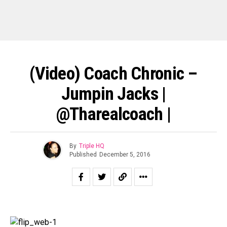
(Video) Coach Chronic –
Jumpin Jacks |
@tharealcoach |
By
Triple HQ
Published
December 5, 2016