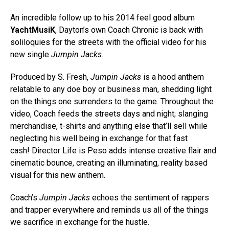
An incredible follow up to his 2014 feel good album
YachtMusiK
, Dayton’s own Coach Chronic is back with
soliloquies for the streets with the official video for his
new single
Jumpin Jacks
.
Produced by S. Fresh,
Jumpin Jacks
is a hood anthem
relatable to any doe boy or business man, shedding light
on the things one surrenders to the game. Throughout the
video, Coach feeds the streets days and night; slanging
merchandise, t-shirts and anything else that’ll sell while
neglecting his well being in exchange for that fast
cash! Director Life is Peso adds intense creative flair and
cinematic bounce, creating an illuminating, reality based
visual for this new anthem.
Coach’s
Jumpin Jacks
echoes the sentiment of rappers
and trapper everywhere and reminds us all of the things
we sacrifice in exchange for the hustle.