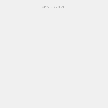
ADVERTISEMENT