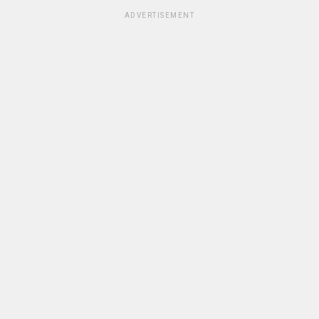
ADVERTISEMENT