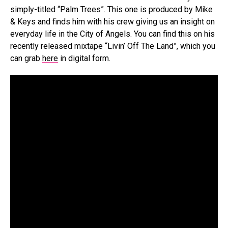
simply-titled “Palm Trees”. This one is produced by Mike
& Keys and finds him with his crew giving us an insight on
everyday life in the City of Angels. You can find this on his
recently released mixtape “Livin’ Off The Land”, which you
can grab
here
in digital form.