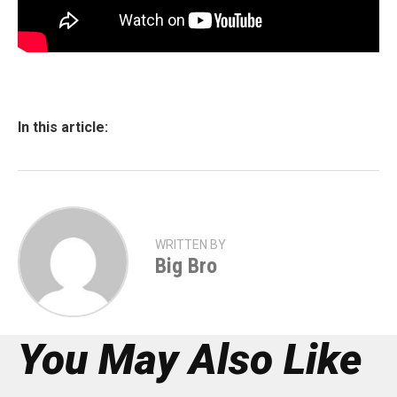
In this article:
WRITTEN BY
Big Bro
You May Also Like