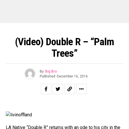
(Video) Double R – “Palm
Trees”
By
Big Bro
Published
December 16, 2016
LA Native “Double R” returns with an ode to his city in the