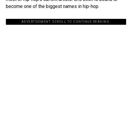
become one of the biggest names in hip-hop.
ADVERTISEMENT. SCROLL TO CONTINUE READING.