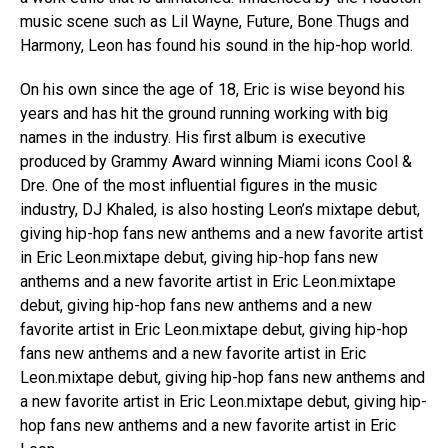
music scene such as Lil Wayne, Future, Bone Thugs and
Harmony, Leon has found his sound in the hip-hop world.
On his own since the age of 18, Eric is wise beyond his
years and has hit the ground running working with big
names in the industry. His first album is executive
produced by Grammy Award winning Miami icons Cool &
Dre. One of the most influential figures in the music
industry, DJ Khaled, is also hosting Leon’s mixtape debut,
giving hip-hop fans new anthems and a new favorite artist
in Eric Leon.mixtape debut, giving hip-hop fans new
anthems and a new favorite artist in Eric Leon.mixtape
debut, giving hip-hop fans new anthems and a new
favorite artist in Eric Leon.mixtape debut, giving hip-hop
fans new anthems and a new favorite artist in Eric
Leon.mixtape debut, giving hip-hop fans new anthems and
a new favorite artist in Eric Leon.mixtape debut, giving hip-
hop fans new anthems and a new favorite artist in Eric