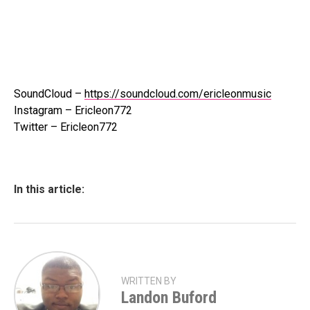
SoundCloud –
https://soundcloud.com/ericleonmusic
Instagram – Ericleon772
Twitter – Ericleon772
In this article:
WRITTEN BY
Landon Buford