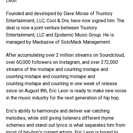
Leon.
Founded and developed by Dave Moise of Trustory
Entertainment, LLC, Cool & Dre, have now signed him. The
deal is now a joint venture between Trustory
Entertainment, LLC and Epidemic Music Group. He is
managed by Mackazoe of SoloMack Management.
After accumulating over 2 million streams on Soundcloud,
over 60,000 followers on Instagram, and over 272,000
streams of the mixtape and counting mixtape and
counting mixtape and counting mixtape and
counting mixtape and counting
in one week
of release
since on August 8th, Eric Leon is ready to make new noise
in the music industry for the next generation of hip hop.
Eric’s ability to harmonize and deliver ear-catching
melodies, while still giving listeners different rhyme
schemes and stand-out lyrics is what separates him from
most of hip-hop’s current artists. Eric Leon is bound to