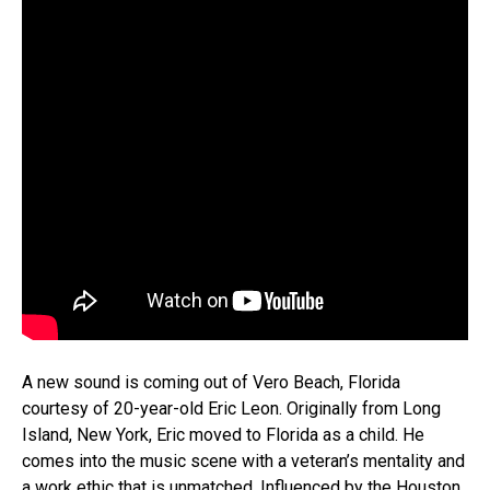
A new sound is coming out of Vero Beach, Florida
courtesy of 20-year-old Eric Leon. Originally from Long
Island, New York, Eric moved to Florida as a child. He
comes into the music scene with a veteran’s mentality and
a work ethic that is unmatched. Influenced by the Houston