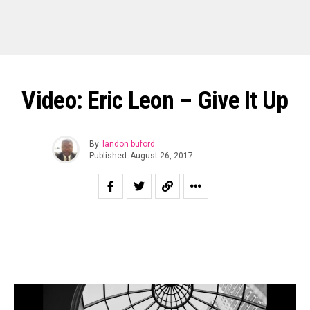
Video: Eric Leon – Give It Up
By
landon buford
Published
August 26, 2017