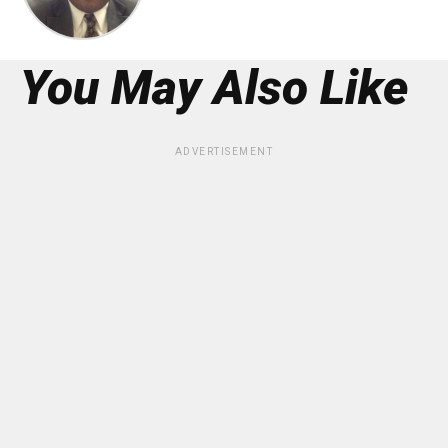
You May Also Like
ADVERTISEMENT