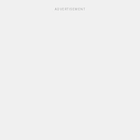
ADVERTISEMENT