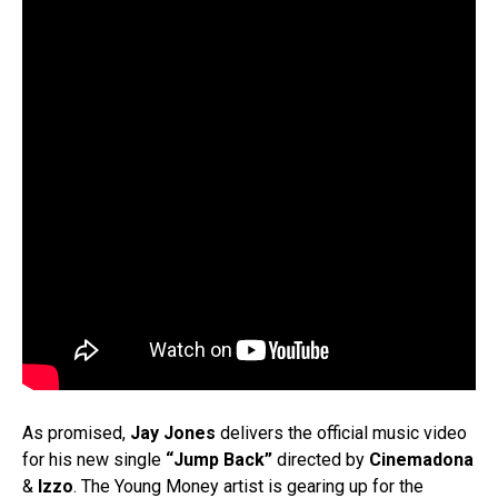
As promised,
Jay Jones
delivers the official music video
for his new single
“Jump Back”
directed by
Cinemadona
&
Izzo
. The Young Money artist is gearing up for the