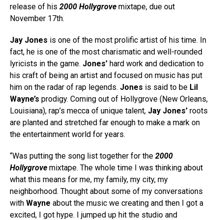
release of his
2000 Hollygrove
mixtape, due out
November 17th.
Jay Jones
is one of the most prolific artist of his time. In
fact, he is one of the most charismatic and well-rounded
lyricists in the game.
Jones’
hard work and dedication to
his craft of being an artist and focused on music has put
him on the radar of rap legends.
Jones
is said to be
Lil
Wayne’s
prodigy. Coming out of Hollygrove (New Orleans,
Louisiana), rap’s mecca of unique talent,
Jay Jones’
roots
are planted and stretched far enough to make a mark on
the entertainment world for years.
“Was putting the song list together for the
2000
Hollygrove
mixtape. The whole time I was thinking about
what this means for me, my family, my city, my
neighborhood. Thought about some of my conversations
with
Wayne
about the music we creating and then I got a
excited, I got hype. I jumped up hit the studio and