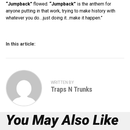
“Jumpback”
flowed.
“Jumpback”
is the anthem for
anyone putting in that work, trying to make history with
whatever you do….just doing it…make it happen.”
In this article:
WRITTEN BY
Traps N Trunks
You May Also Like