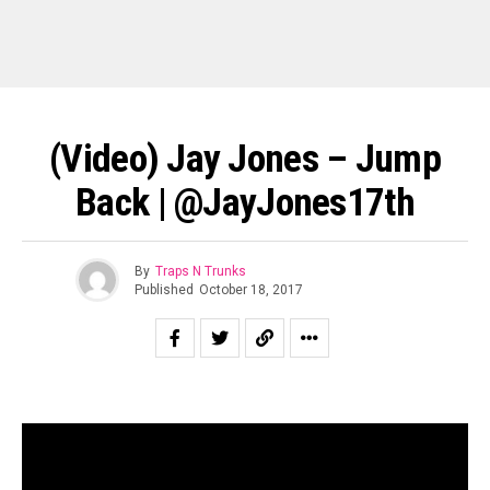
(Video) Jay Jones – Jump
Back | @JayJones17th
By
Traps N Trunks
Published
October 18, 2017