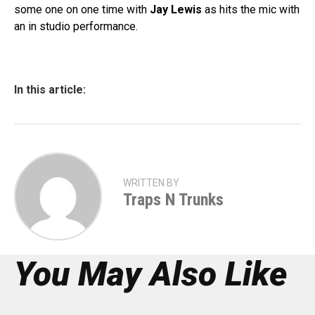
some one on one time with
Jay Lewis
as hits the mic with
an in studio performance.
In this article:
WRITTEN BY
Traps N Trunks
You May Also Like