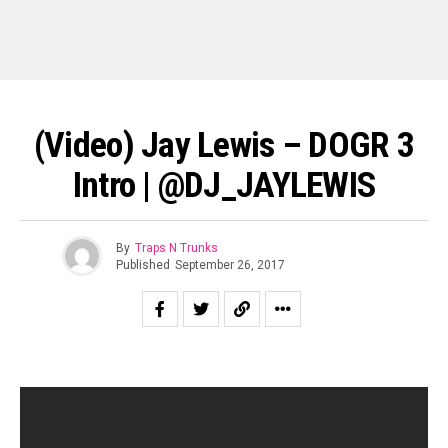
(Video) Jay Lewis – DOGR 3
Intro | @DJ_JAYLEWIS
By
Traps N Trunks
Published
September 26, 2017