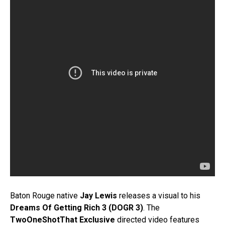
Baton Rouge native
Jay Lewis
releases a visual to his
Dreams Of Getting Rich 3 (DOGR 3)
. The
TwoOneShotThat Exclusive
directed video features