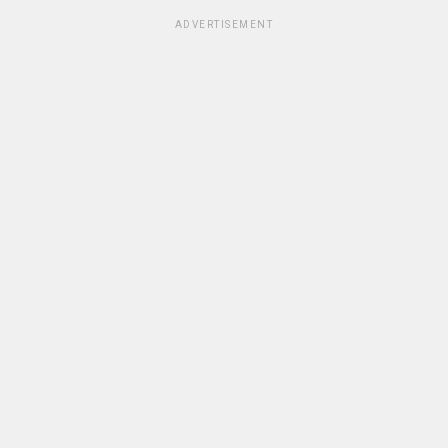
ADVERTISEMENT