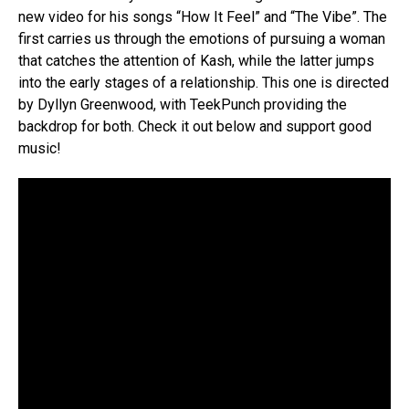
new video for his songs “How It Feel” and “The Vibe”. The
first carries us through the emotions of pursuing a woman
that catches the attention of Kash, while the latter jumps
into the early stages of a relationship. This one is directed
by Dyllyn Greenwood, with TeekPunch providing the
backdrop for both. Check it out below and support good
music!