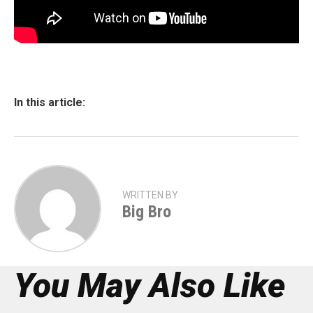
In this article:
WRITTEN BY
Big Bro
You May Also Like