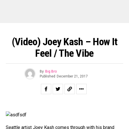
(Video) Joey Kash – How It
Feel / The Vibe
By
Big Bro
Published
December 21, 2017
Seattle artist Joey Kash comes through with his brand