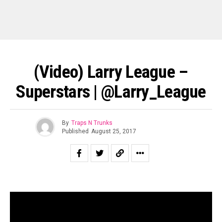
(Video) Larry League –
Superstars | @Larry_League
By
Traps N Trunks
Published
August 25, 2017