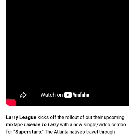
Larry League
kicks off the rollout of out their upcoming
mixtape
License To Larry
with a new single/video combo
for
“Superstars.”
The Atlanta natives travel through