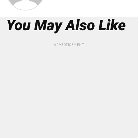
You May Also Like
ADVERTISEMENT