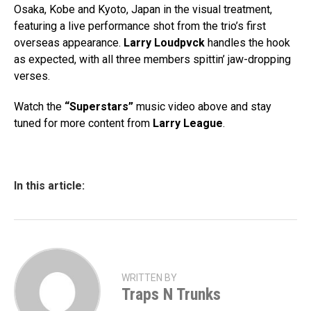
Osaka, Kobe and Kyoto, Japan in the visual treatment,
featuring a live performance shot from the trio’s first
overseas appearance.
Larry Loudpvck
handles the hook
as expected, with all three members spittin’ jaw-dropping
verses.
Watch the
“Superstars”
music video above and stay
tuned for more content from
Larry
League
.
In this article:
WRITTEN BY
Traps N Trunks