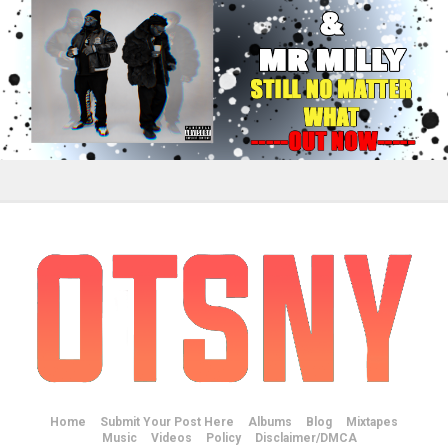
Home
Submit Your Post Here
Albums
Blog
Mixtapes
Music
Videos
Policy
Disclaimer/DMCA