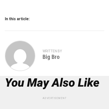
In this article:
WRITTEN BY
Big Bro
You May Also Like
ADVERTISEMENT