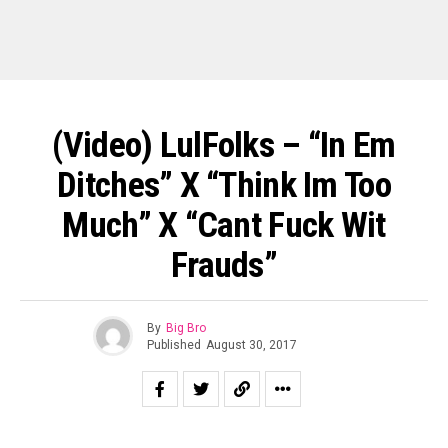
(Video) LulFolks – “In Em
Ditches” X “Think Im Too
Much” X “Cant Fuck Wit
Frauds”
By
Big Bro
Published
August 30, 2017