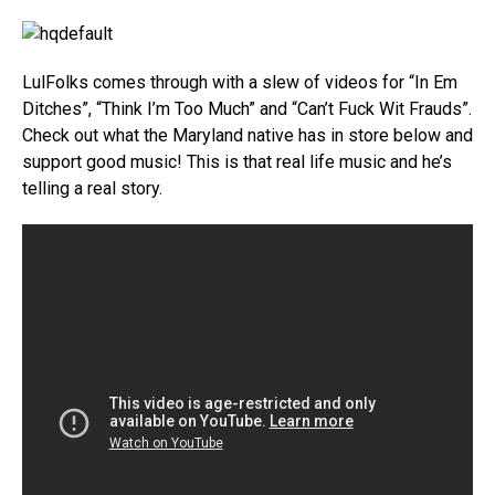
LulFolks comes through with a slew of videos for “In Em
Ditches”, “Think I’m Too Much” and “Can’t Fuck Wit Frauds”.
Check out what the Maryland native has in store below and
support good music! This is that real life music and he’s
telling a real story.