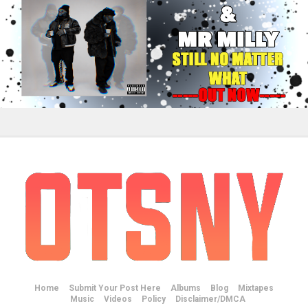
Home
Submit Your Post Here
Albums
Blog
Mixtapes
Music
Videos
Policy
Disclaimer/DMCA