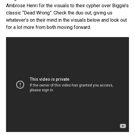
Ambrose Henri for the visuals to their cypher over Biggie’s
classic “Dead Wrong”. Check the duo out, giving us
whatever’s on their mind in the visuals below and look out
for a lot more from both moving forward.