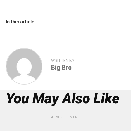
In this article:
WRITTEN BY
Big Bro
You May Also Like
ADVERTISEMENT