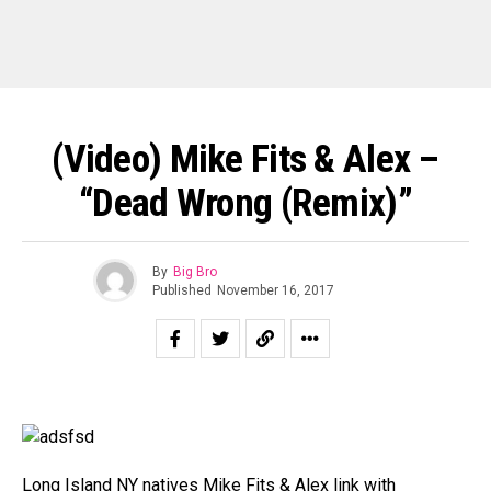
(Video) Mike Fits & Alex –
“Dead Wrong (Remix)”
By
Big Bro
Published
November 16, 2017
Long Island NY natives Mike Fits & Alex link with