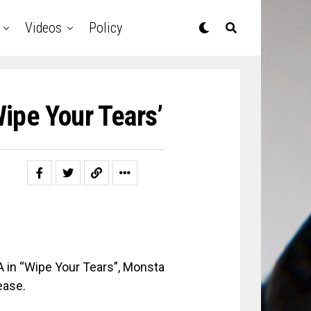
Videos
Policy
ipe Your Tears’
 in “Wipe Your Tears”, Monsta
ease.