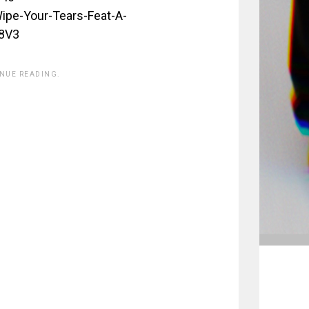
pe-Your-Tears-Feat-A-
8V3
INUE READING.