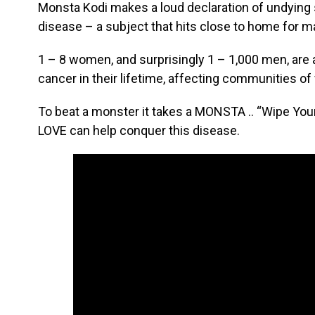
Monsta Kodi makes a loud declaration of undying 
disease – a subject that hits close to home for 
1 – 8 women, and surprisingly 1 – 1,000 men, are 
cancer in their lifetime, affecting communities of
To beat a monster it takes a MONSTA .. “Wipe 
LOVE can help conquer this disease.