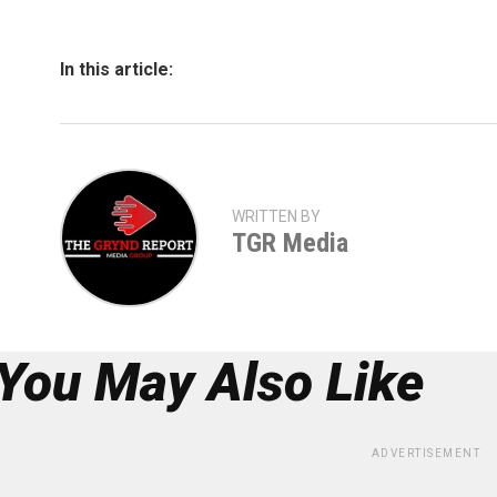
In this article:
WRITTEN BY
TGR Media
You May Also Like
ADVERTISEMENT