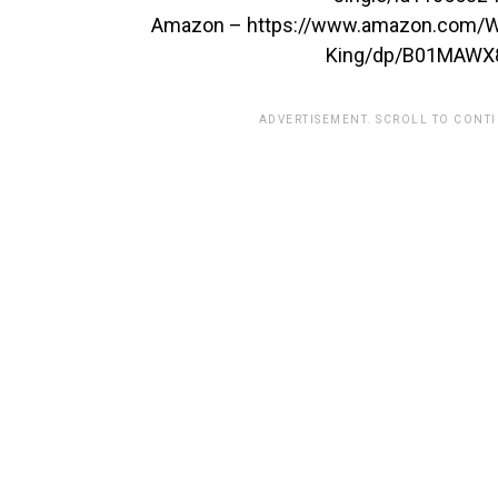
Amazon – https://www.amazon.com/Wi
King/dp/B01MAWX
ADVERTISEMENT. SCROLL TO CONT