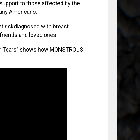
support to those affected by the
many Americans.
at riskdiagnosed with breast
 friends and loved ones.
Your Tears” shows how MONSTROUS