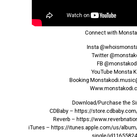
Connect with Monsta 
Insta @whoismonst
Twitter @monstak
FB @monstakod
YouTube Monsta K
Booking Monstakodi.musi
Www.monstakodi.
Download/Purchase the Sin
CDBaby – https://store.cdbaby.co
Reverb – https://www.reverbnati
iTunes – ​https://itunes.apple.com/us/album
single/id1165582