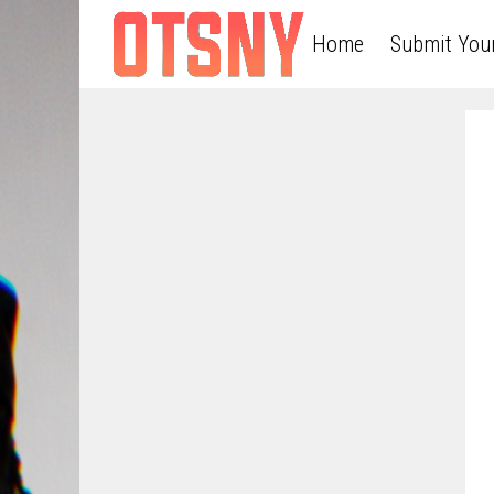
Home
Submit You