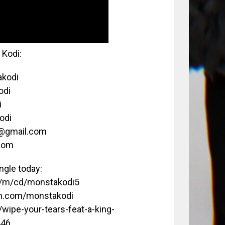
Kodi:
akodi
odi
i
odi
c@gmail.com
com
gle today:
m/m/cd/monstakodi5
on.com/monstakodi
/wipe-your-tears-feat-a-king-
446