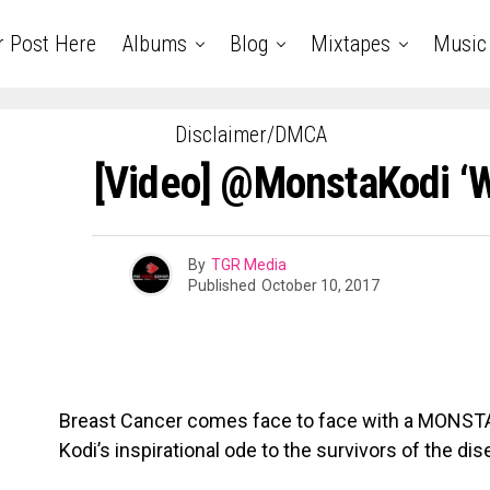
r Post Here
Albums
Blog
Mixtapes
Music
Disclaimer/DMCA
[Video] @MonstaKodi ‘W
By
TGR Media
Published
October 10, 2017
​Breast Cancer comes face to face with a MONSTA
Kodi’s inspirational ode to the survivors of the dis