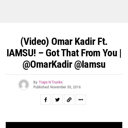
(Video) Omar Kadir Ft.
IAMSU! – Got That From You |
@OmarKadir @Iamsu
By
Traps N Trunks
Published
November 30, 2016