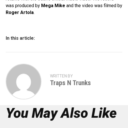
was produced by
Mega Mike
and the video was filmed by
Roger Artola
.
In this article:
WRITTEN BY
Traps N Trunks
You May Also Like