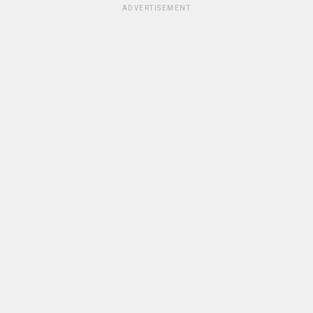
ADVERTISEMENT