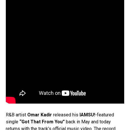
R&B artist
Omar Kadir
released his
IAMSU!
-featured
single
“Got That From You”
back in May and today
returns with the track’s official music video. The record