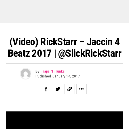
(Video) RickStarr – Jaccin 4
Beatz 2017 | @SlickRickStarr
By
Traps N Trunks
Published
January 14, 2017