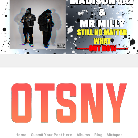
Home
Submit Your Post Here
Albums
Blog
Mixtapes