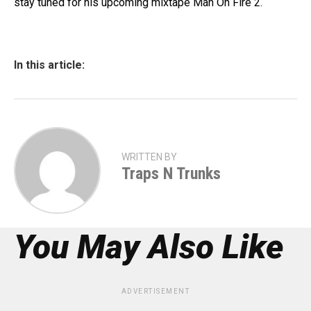
stay tuned for his upcoming mixtape Man On Fire 2.
In this article:
WRITTEN BY
Traps N Trunks
You May Also Like
ADVERTISEMENT