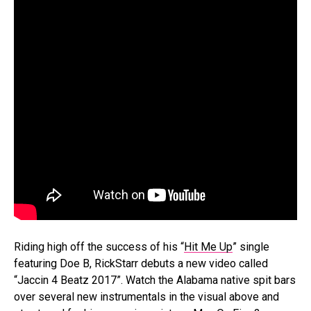
Riding high off the success of his “
Hit Me Up
” single
featuring Doe B, RickStarr debuts a new video called
“Jaccin 4 Beatz 2017”. Watch the Alabama native spit bars
over several new instrumentals in the visual above and