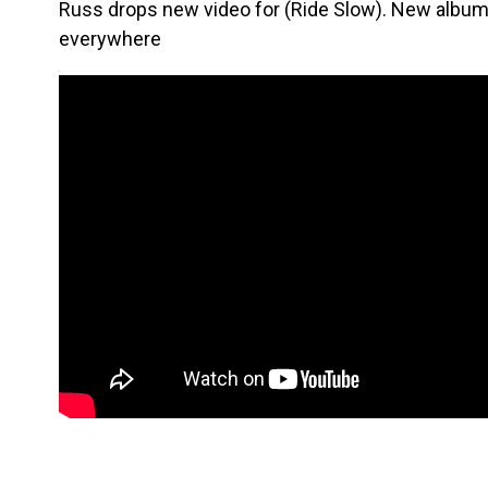
Russ drops new video for (Ride Slow). New album 
everywhere