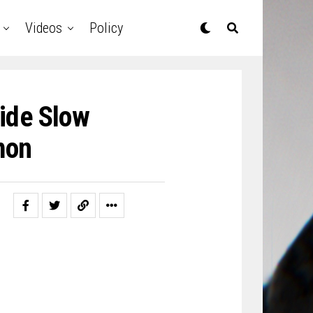
Videos
Policy
ide Slow
mon