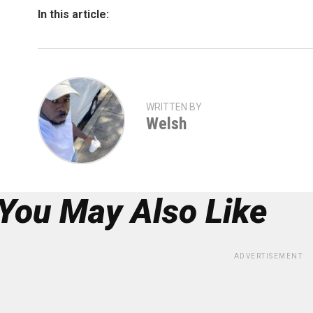
In this article:
WRITTEN BY
Welsh
You May Also Like
ADVERTISEMENT