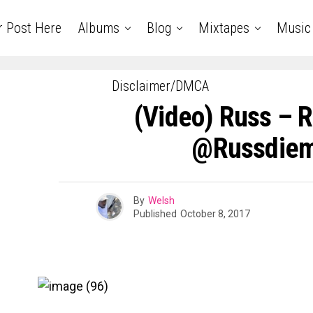
r Post Here
Albums
Blog
Mixtapes
Music
Disclaimer/DMCA
(Video) Russ – R
@russdie
By
Welsh
Published
October 8, 2017