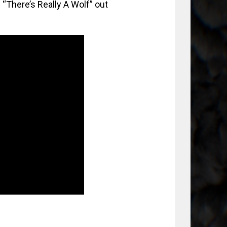
“There’s Really A Wolf” out