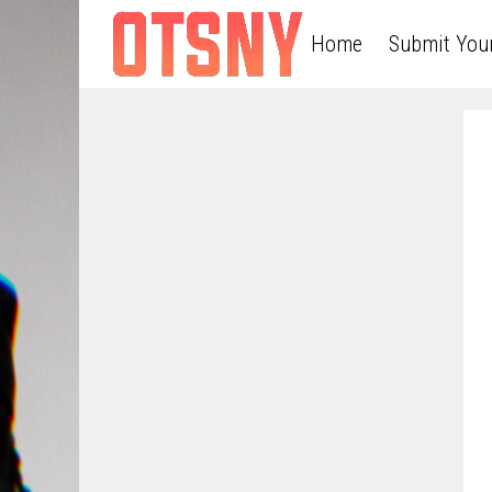
Home
Submit You