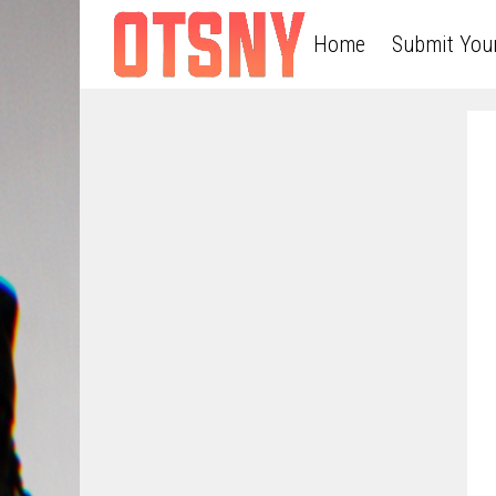
Home
Submit You