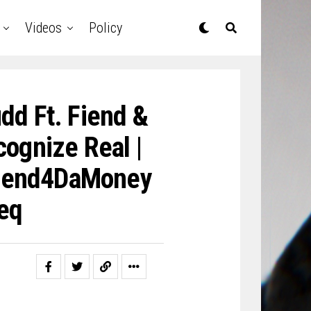
Videos
Policy
dd Ft. Fiend &
ognize Real |
iend4DaMoney
eq