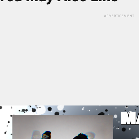
ADVERTISEMENT