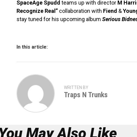
SpaceAge Spudd
teams up with director
M Harri
Recognize Real”
collaboration with
Fiend
&
Youn
stay tuned for his upcoming album
Serious Bidne
In this article:
WRITTEN BY
Traps N Trunks
You May Also Like