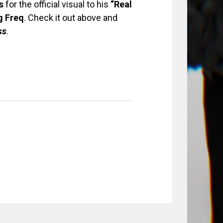
s
for the official visual to his
“Real
g
Freq
. Check it out above and
ss
.