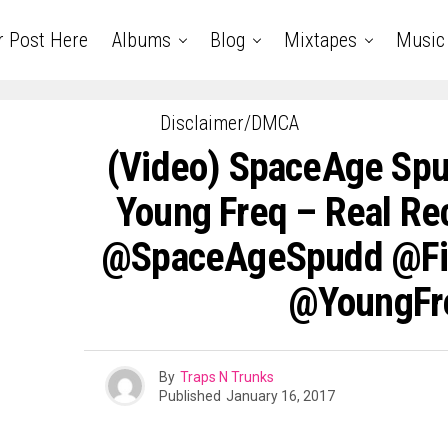
r Post Here
Albums
Blog
Mixtapes
Music
Disclaimer/DMCA
(Video) SpaceAge Spu
Young Freq – Real Rec
@SpaceAgeSpudd @F
@YoungFr
By
Traps N Trunks
Published
January 16, 2017