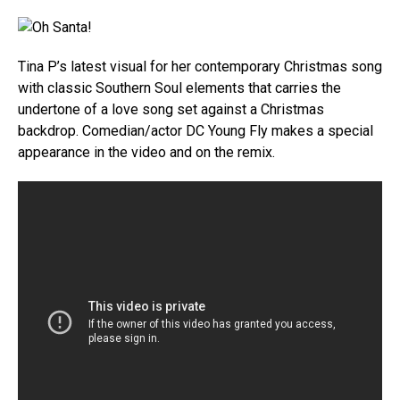
Tina P’s latest visual for her contemporary Christmas song
with classic Southern Soul elements that carries the
undertone of a love song set against a Christmas
backdrop. Comedian/actor DC Young Fly makes a special
appearance in the video and on the remix.