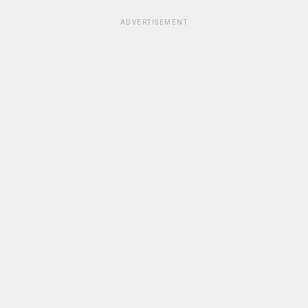
ADVERTISEMENT