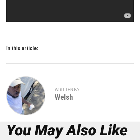
In this article:
WRITTEN BY
Welsh
You May Also Like