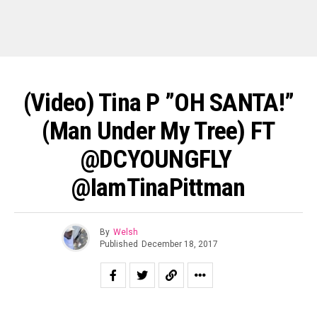
(Video) Tina P ”OH SANTA!”
(Man Under My Tree) FT
@DCYOUNGFLY ‏
@iamTinaPittman
By
Welsh
Published
December 18, 2017