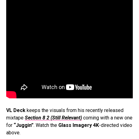
VL Deck
keeps the visuals from his recently released
mixtape
Section 8 2 (Still Relevant)
coming with a new one
for
“Juggin”
. Watch the
Glass Imagery 4K
-directed video
above.