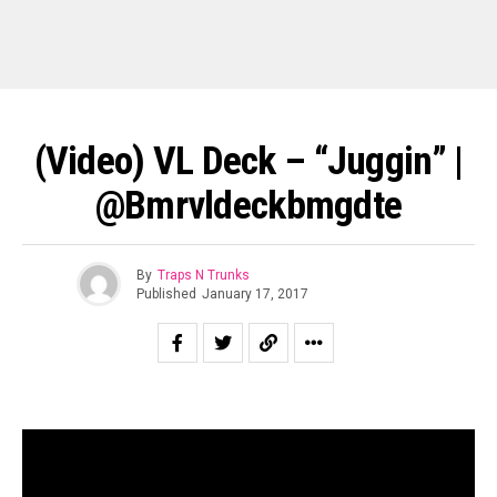
(Video) VL Deck – “Juggin” |
@bmrvldeckbmgdte
By
Traps N Trunks
Published
January 17, 2017