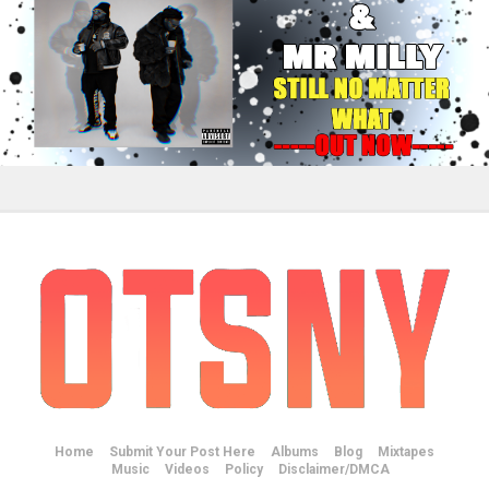
Home
Submit Your Post Here
Albums
Blog
Mixtapes
Music
Videos
Policy
Disclaimer/DMCA