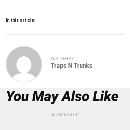
In this article:
WRITTEN BY
Traps N Trunks
You May Also Like
ADVERTISEMENT