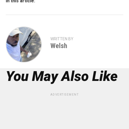
In this article:
WRITTEN BY
Welsh
You May Also Like
ADVERTISEMENT