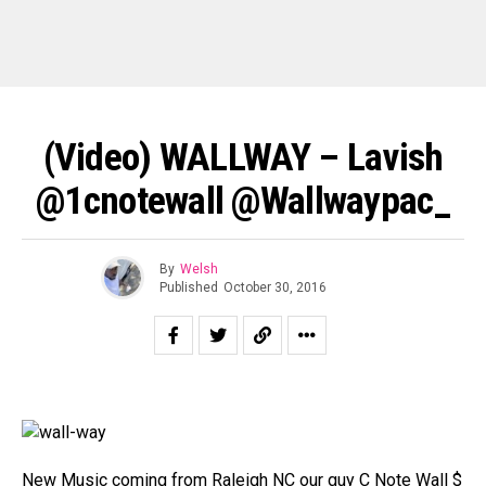
(Video) WALLWAY – Lavish
@1cnotewall @wallwaypac_
By
Welsh
Published
October 30, 2016
New Music coming from Raleigh NC our guy C Note Wall $