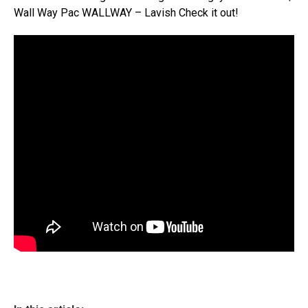
Wall Way Pac WALLWAY – Lavish Check it out!