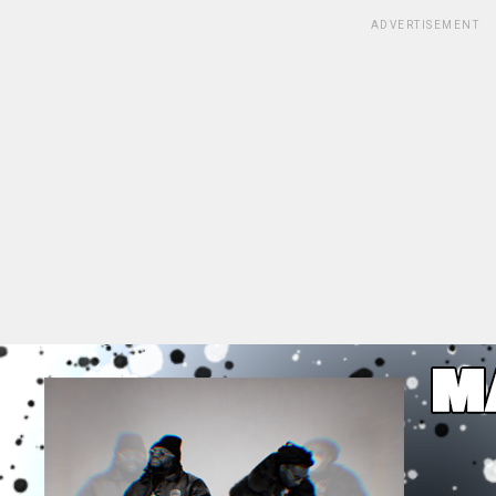
ADVERTISEMENT