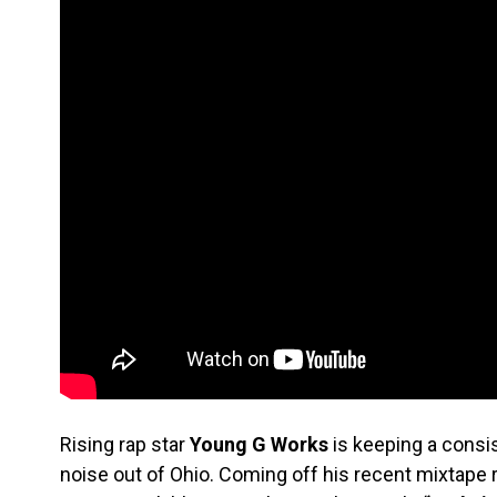
Rising rap star
Young G Works
is keeping a consi
noise out of Ohio. Coming off his recent mixtape