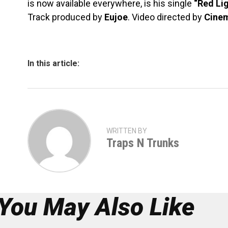
is now available everywhere, is his single
“Red Li
Track produced by
Eujoe
. Video directed by
Cine
In this article:
WRITTEN BY
Traps N Trunks
You May Also Like