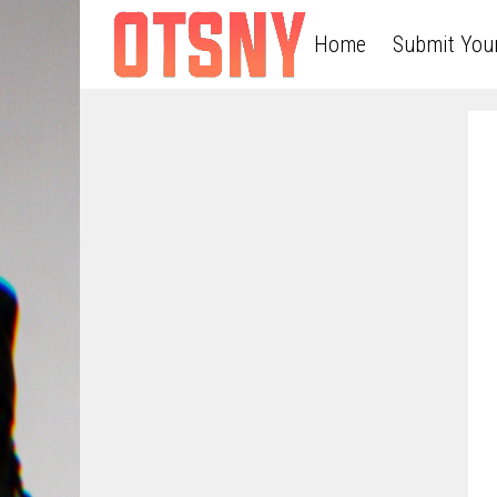
Home
Submit You