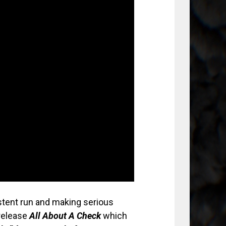
stent run and making serious
 release
All About A Check
which