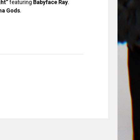
ght”
featuring
Babyface Ray
.
ma
Gods
.