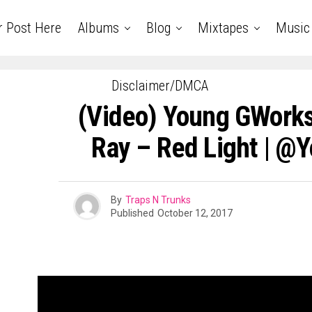
r Post Here
Albums
Blog
Mixtapes
Music
Disclaimer/DMCA
(Video) Young GWorks
Ray – Red Light | 
By
Traps N Trunks
Published
October 12, 2017