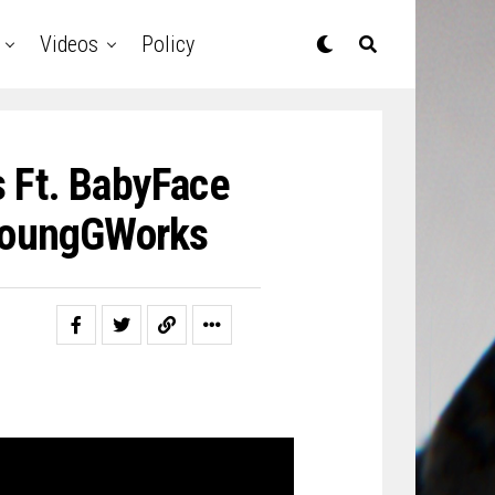
Videos
Policy
 Ft. BabyFace
@YoungGWorks