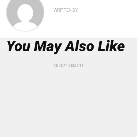
WRITTEN BY
You May Also Like
ADVERTISEMENT