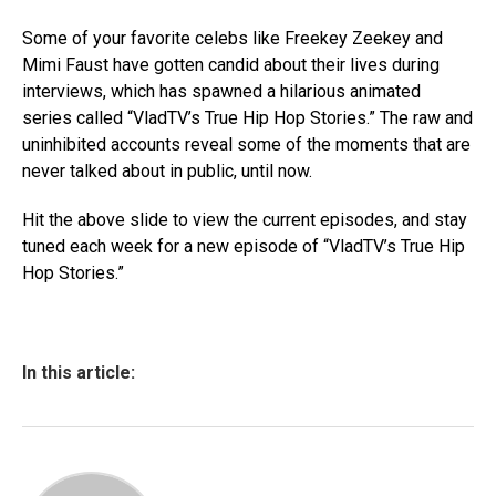
Some of your favorite celebs like Freekey Zeekey and
Mimi Faust have gotten candid about their lives during
interviews, which has spawned a hilarious animated
series called “VladTV’s True Hip Hop Stories.” The raw and
uninhibited accounts reveal some of the moments that are
never talked about in public, until now.
Hit the above slide to view the current episodes, and stay
tuned each week for a new episode of “VladTV’s True Hip
Hop Stories.”
In this article: