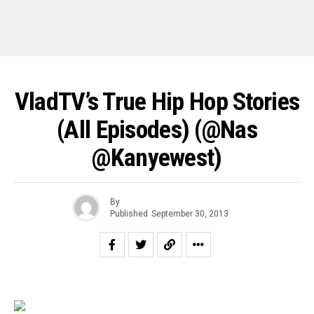
VladTV’s True Hip Hop Stories
(All Episodes) (@nas
@kanyewest)
By
Published
September 30, 2013