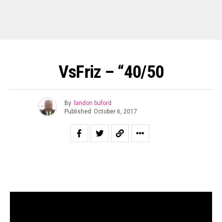
VsFriz – “40/50
By
landon buford
Published
October 6, 2017