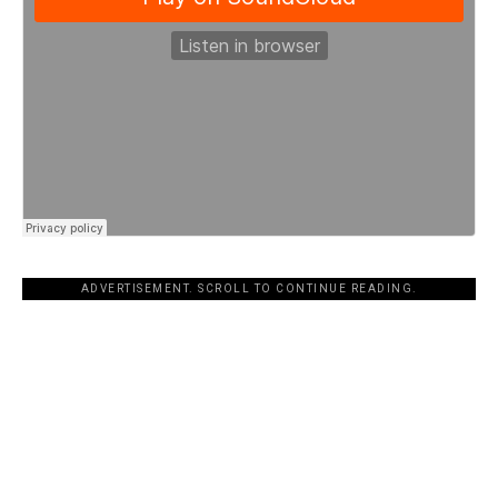
ADVERTISEMENT. SCROLL TO CONTINUE READING.