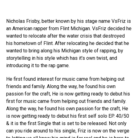
Nicholas Frisby, better known by his stage name VsFriz is
an American rapper from Flint Michigan. VsFriz decided he
wanted to relocate after the water crisis that destroyed
his hometown of Flint. After relocating he decided that he
wanted to bring along his Michigan style of rapping, by
storytelling in his style which has it’s own twist, and
introducing it to the rap game.
He first found interest for music came from helping out
friends and family. Along the way, he found his own
passion for the craft, He is now getting ready to debut his
first for music came from helping out friends and family.
Along the way, he found his own passion for the craft, He
is now getting ready to debut his first self solo EP. 40/50
& it is the first Single that is set to be released. Not only
can you ride around to his single, Friz is now on the verge