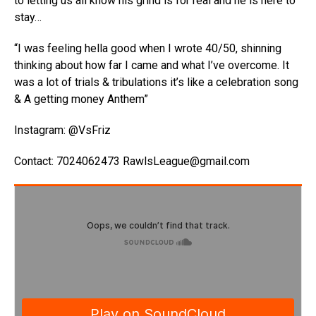
to letting us all know his grind is for real and he is here to
stay…
“I was feeling hella good when I wrote 40/50, shinning
thinking about how far I came and what I’ve overcome. It
was a lot of trials & tribulations it’s like a celebration song
& A getting money Anthem”
Instagram: @VsFriz
Contact: 7024062473 RawlsLeague@gmail.com