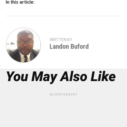
In this article:
WRITTEN BY
Landon Buford
You May Also Like
ADVERTISEMENT