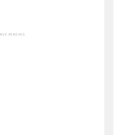
INUE READING.