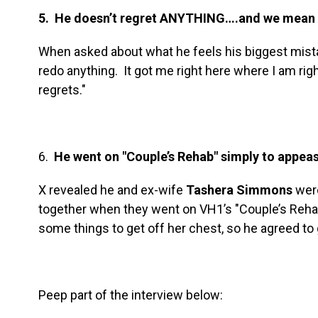
5. He doesn’t regret ANYTHING….and we mea
When asked about what he feels his biggest mistak
redo anything. It got me right here where I am rig
regrets."
6.
He went on "Couple’s Rehab" simply to appeas
X revealed he and ex-wife
Tashera Simmons
were
together when they went on VH1’s "Couple’s Reha
some things to get off her chest, so he agreed to 
Peep part of the interview below: