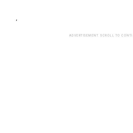
,
ADVERTISEMENT. SCROLL TO CONT