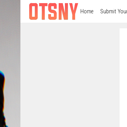
Home
Submit You