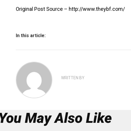
Original Post Source – http://www.theybf.com/
In this article:
WRITTEN BY
You May Also Like