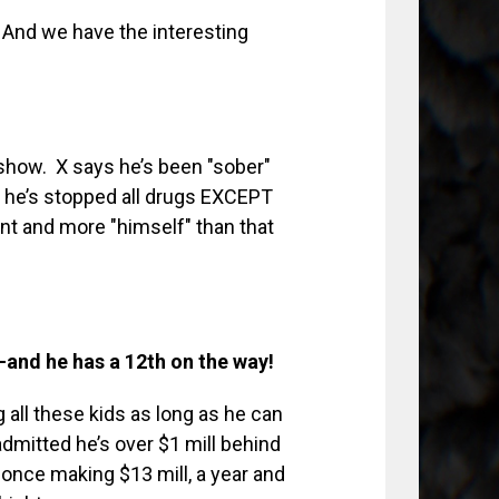
 And we have the interesting
k show. X says he’s been "sober"
 he’s stopped all drugs EXCEPT
t and more "himself" than that
–and he has a 12th on the way!
ng all these kids as long as he can
dmitted he’s over $1 mill behind
 once making $13 mill, a year and