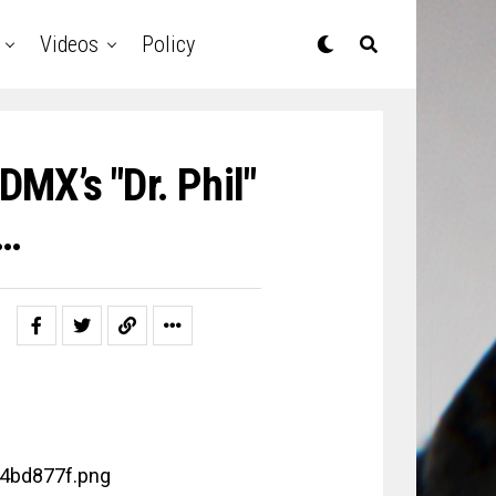
Videos
Policy
MX’s "Dr. Phil"
w…