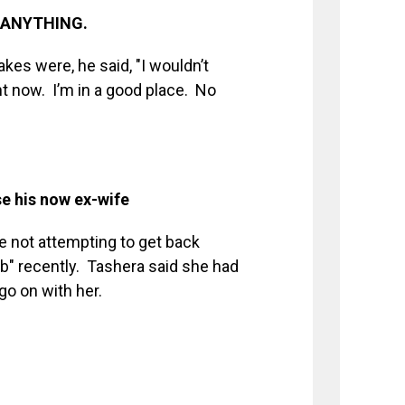
n ANYTHING.
es were, he said, "I wouldn’t
ht now. I’m in a good place. No
e his now ex-wife
 not attempting to get back
b" recently. Tashera said she had
go on with her.