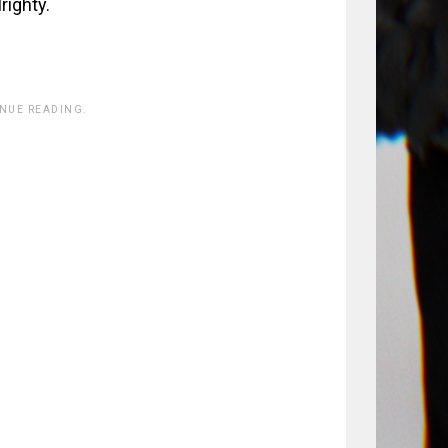
righty.
INUE READING.