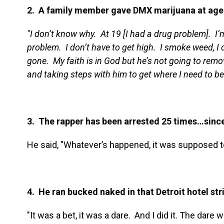
2. A family member gave DMX marijuana at age
"I don’t know why. At 19 [I had a drug problem]. I
problem. I don’t have to get high. I smoke weed, I d
gone. My faith is in God but he’s not going to remov
and taking steps with him to get where I need to be
3. The rapper has been arrested 25 times…sinc
He said, "Whatever’s happened, it was supposed t
4. He ran bucked naked in that Detroit hotel str
"It was a bet, it was a dare. And I did it. The dare