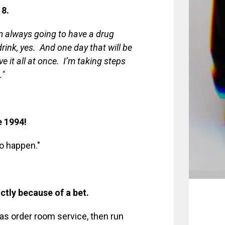
 8.
’m always going to have a drug
rink, yes. And one day that will be
e it all at once. I’m taking steps
."
e 1994!
o happen."
ictly because of a bet.
 was order room service, then run