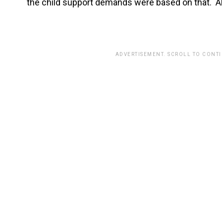
the child support demands were based on that. Al
ADVERTISEMENT. SCROLL TO CONT