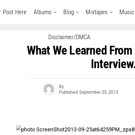
r Post Here
Albums
Blog
Mixtapes
Music
Disclaimer/DMCA
What We Learned From D
Intervie
By
Published
September 25, 2013