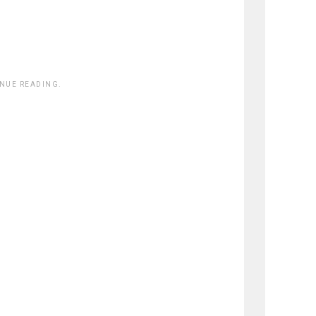
INUE READING.