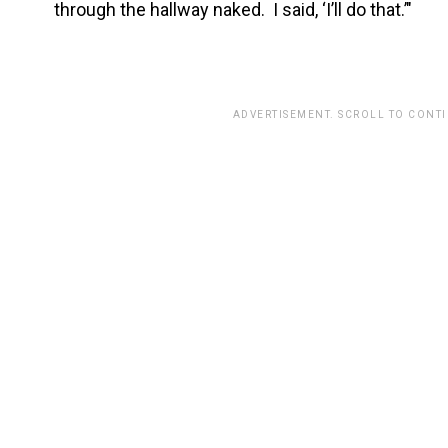
through the hallway naked. I said, ‘I’ll do that.’"
ADVERTISEMENT. SCROLL TO CONT