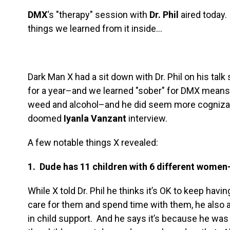
DMX
‘s "therapy" session with
Dr. Phil
aired today.
things we learned from it inside…
Dark Man X had a sit down with Dr. Phil on his tal
for a year–and we learned "sober" for DMX means
weed and alcohol–and he did seem more cognizan
doomed
Iyanla Vanzant
interview.
A few notable things X revealed:
1. Dude has 11 children with 6 different women
While X told Dr. Phil he thinks it’s OK to keep havi
care for them and spend time with them, he also a
in child support. And he says it’s because he was